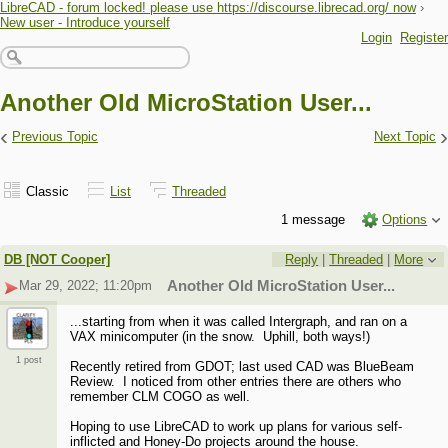
LibreCAD - forum locked! please use https://discourse.librecad.org/ now
›
New user - Introduce yourself
Login
Register
Another Old MicroStation User...
‹
›
Previous Topic
Next Topic
Classic
List
Threaded
1 message
Options
DB [NOT Cooper]
Reply
|
Threaded
|
More
Mar 29, 2022; 11:20pm
Another Old MicroStation User...
...starting from when it was called Intergraph, and ran on a
VAX minicomputer (in the snow. Uphill, both ways!)
1 post
Recently retired from GDOT; last used CAD was BlueBeam
Review. I noticed from other entries there are others who
remember CLM COGO as well.
Hoping to use LibreCAD to work up plans for various self-
inflicted and Honey-Do projects around the house.