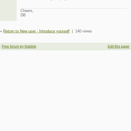
Cheers,
DB
«
Return to New user - Introduce yourself
|
140 views
Free forum by Nabble
Edit this page