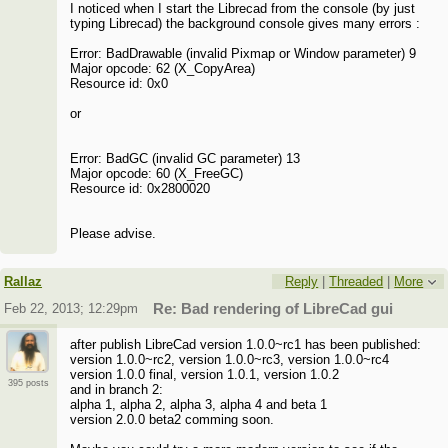
I noticed when I start the Librecad from the console (by just
typing Librecad) the background console gives many errors :
Error: BadDrawable (invalid Pixmap or Window parameter) 9
Major opcode: 62 (X_CopyArea)
Resource id: 0x0
or
Error: BadGC (invalid GC parameter) 13
Major opcode: 60 (X_FreeGC)
Resource id: 0x2800020
Please advise.
Rallaz
Reply
|
Threaded
|
More
Feb 22, 2013; 12:29pm
Re: Bad rendering of LibreCad gui
after publish LibreCad version 1.0.0~rc1 has been published:
version 1.0.0~rc2, version 1.0.0~rc3, version 1.0.0~rc4
version 1.0.0 final, version 1.0.1, version 1.0.2
395 posts
and in branch 2:
alpha 1, alpha 2, alpha 3, alpha 4 and beta 1
version 2.0.0 beta2 comming soon.