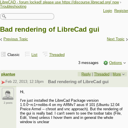
LibreCAD - forum locked! please use https://discourse.librecad.org/ now
›
Troubleshooting
Login
Register
Bad rendering of LibreCad gui
‹
›
Previous Topic
Next Topic
Classic
List
Threaded
3 messages
Options
pkantue
Reply
|
Threaded
|
More
Feb 22, 2013; 12:18pm
Bad rendering of LibreCad gui
Hi,
I've just installed the LibreCad Package version
2 posts
1.0.0~rc1+nolibs-4 on my ARMv7 asus tf 101 (Ubuntu 12.04
Preice Armel -- chroot and vnc approach). But the rendering of
the gui is really bad. I can't seem to see the toobar tabs (File,
Edit, View) unless I hover them and in general the whole
window is unclear