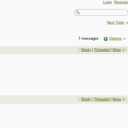
Login
Register
›
Next Topic
7 messages
Options
Reply
|
Threaded
|
More
Reply
|
Threaded
|
More