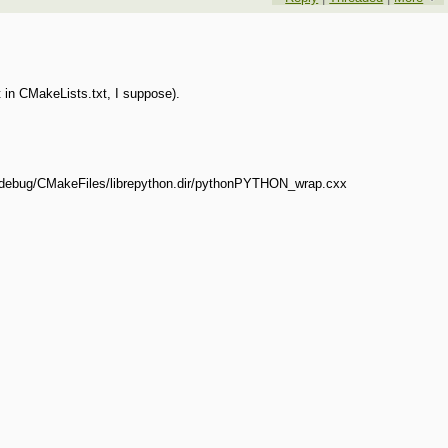
t in CMakeLists.txt, I suppose).
-debug/CMakeFiles/librepython.dir/pythonPYTHON_wrap.cxx