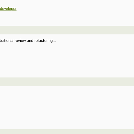
/developer
itional review and refactoring...