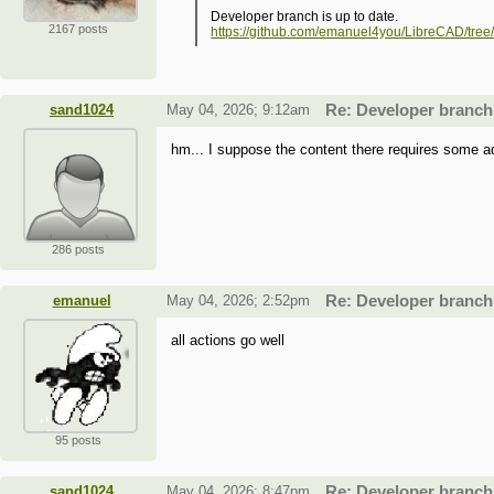
Developer branch is up to date.
2167 posts
https://github.com/emanuel4you/LibreCAD/tree
sand1024
May 04, 2026; 9:12am
Re: Developer branch
hm... I suppose the content there requires some add
286 posts
emanuel
May 04, 2026; 2:52pm
Re: Developer branch
all actions go well
95 posts
sand1024
May 04, 2026; 8:47pm
Re: Developer branch