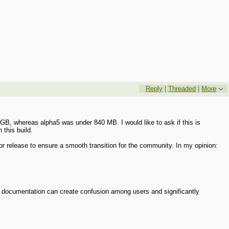
Reply
|
Threaded
|
More
3 GB, whereas alpha5 was under 840 MB. I would like to ask if this is
 this build.
jor release to ensure a smooth transition for the community. In my opinion:
d documentation can create confusion among users and significantly