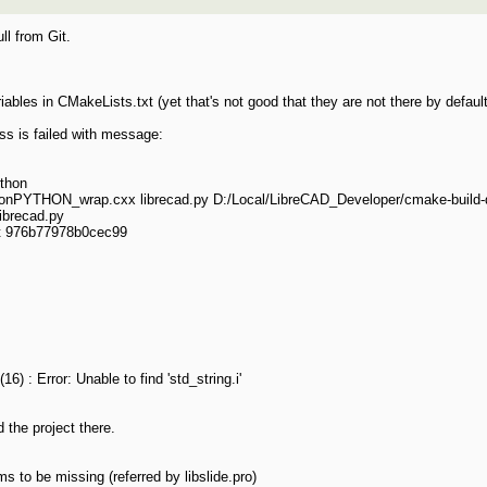
ull from Git.
iables in CMakeLists.txt (yet that's not good that they are not there by defaul
ess is failed with message:
ython
thonPYTHON_wrap.cxx librecad.py D:/Local/LibreCAD_Developer/cmake-build
ibrecad.py
t 976b77978b0cec99
) : Error: Unable to find 'std_string.i'
 the project there.
ms to be missing (referred by libslide.pro)