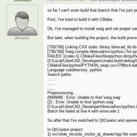
so far I can't even build that branch that I've just p
First, I've tried to build it with CMake.
Ok, I've managed to install swig and set proper var
But later, when building the project, the build proc
286 posts
[735/766] Linking CXX static library librecad_lib.lib
[736/766] Swig compile librecad/src/python.i for p
FAILED: [code=1] CMakeFiles/librepython.dir/py
D:/Local/LibreCAD_Developer/cmake-build-debug/l
CMakeFiles\pythonPYTHON_wrap.cxx-f79fbc4.ba
Language subdirectory: python
Search paths:
......
......
......
Preprocessing...
(999999) : Error: Unable to find 'swig.swg'
(2) : Error: Unable to find 'python.swg'
D:\Local\LibreCAD_Developer\librecad\src\python.i(16
Batch file failed at line 4 with errorcode 1
So after that I've switched to QtCreator and opened
In QtCreator project:
1) src/slide_records_visitor_qt_drawer.hpp file see