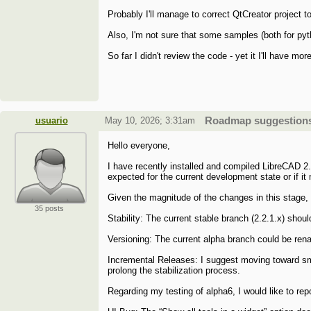
Probably I'll manage to correct QtCreator project to
Also, I'm not sure that some samples (both for pyth
So far I didn't review the code - yet it I'll have mor
usuario
May 10, 2026; 3:31am
Roadmap suggestions 
Hello everyone,
I have recently installed and compiled LibreCAD 2.2
expected for the current development state or if it
Given the magnitude of the changes in this stage, 
35 posts
Stability: The current stable branch (2.2.1.x) shoul
Versioning: The current alpha branch could be rena
Incremental Releases: I suggest moving toward sm
prolong the stabilization process.
Regarding my testing of alpha6, I would like to rep