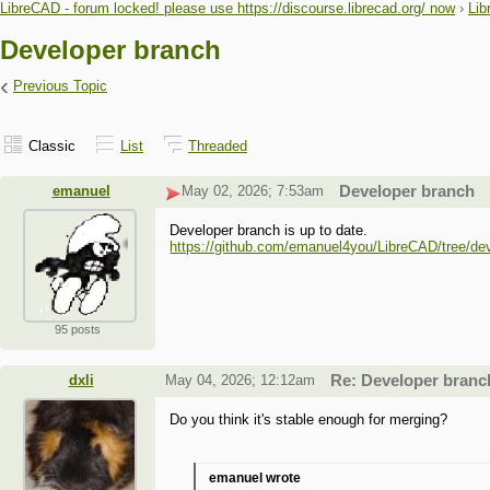
LibreCAD - forum locked! please use https://discourse.librecad.org/ now
›
Lib
Developer branch
‹
Previous Topic
Classic
List
Threaded
emanuel
May 02, 2026; 7:53am
Developer branch
Developer branch is up to date.
https://github.com/emanuel4you/LibreCAD/tree/de
95 posts
dxli
May 04, 2026; 12:12am
Re: Developer branc
Do you think it's stable enough for merging?
emanuel wrote