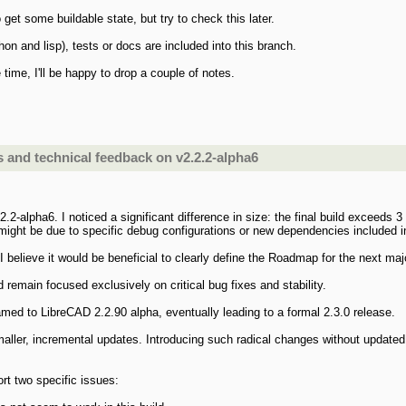
 get some buildable state, but try to check this later.
on and lisp), tests or docs are included into this branch.
e time, I'll be happy to drop a couple of notes.
and technical feedback on v2.2.2-alpha6
.2-alpha6. I noticed a significant difference in size: the final build exceeds 
 might be due to specific debug configurations or new dependencies included in
I believe it would be beneficial to clearly define the Roadmap for the next ma
d remain focused exclusively on critical bug fixes and stability.
med to LibreCAD 2.2.90 alpha, eventually leading to a formal 2.3.0 release.
aller, incremental updates. Introducing such radical changes without update
ort two specific issues: