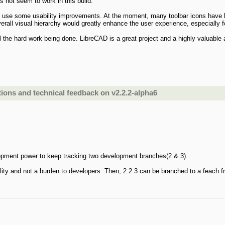
s not seem to work in this build.
d use some usability improvements. At the moment, many toolbar icons have lo
 overall visual hierarchy would greatly enhance the user experience, especially 
all the hard work being done. LibreCAD is a great project and a highly valuable
ons and technical feedback on v2.2.2-alpha6
opment power to keep tracking two development branches(2 & 3).
bility and not a burden to developers. Then, 2.2.3 can be branched to a feach f