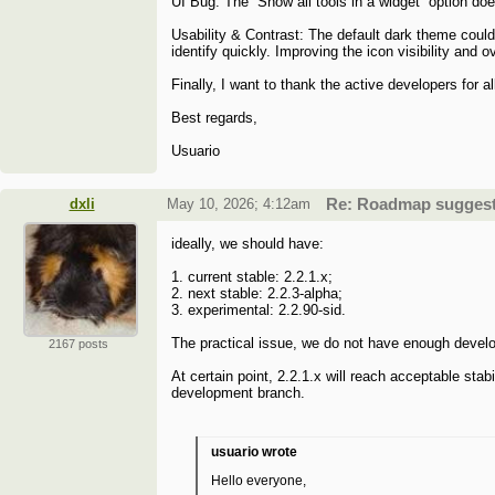
UI Bug: The “Show all tools in a widget” option doe
Usability & Contrast: The default dark theme coul
identify quickly. Improving the icon visibility and
Finally, I want to thank the active developers for 
Best regards,
Usuario
dxli
May 10, 2026; 4:12am
Re: Roadmap suggesti
ideally, we should have:
1. current stable: 2.2.1.x;
2. next stable: 2.2.3-alpha;
3. experimental: 2.2.90-sid.
The practical issue, we do not have enough devel
2167 posts
At certain point, 2.2.1.x will reach acceptable sta
development branch.
usuario wrote
Hello everyone,