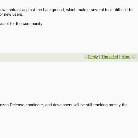
w contrast against the background, which makes several tools difficult to
for new users.
 asset for the community.
Reply
|
Threaded
|
More
rozen Release candidate, and developers will be still tracking mostly the