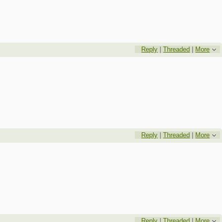
Reply
|
Threaded
|
More
Reply
|
Threaded
|
More
Reply
|
Threaded
|
More