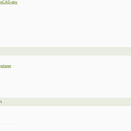
reCAD-dev
veloper
h