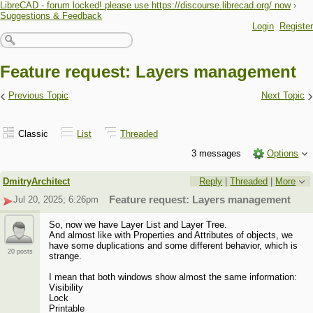
LibreCAD - forum locked! please use https://discourse.librecad.org/ now
›
Suggestions & Feedback
Login
Register
Feature request: Layers management
‹
›
Previous Topic
Next Topic
Classic
List
Threaded
3 messages
Options
DmitryArchitect
Reply
|
Threaded
|
More
Jul 20, 2025; 6:26pm
Feature request: Layers management
So, now we have Layer List and Layer Tree.
And almost like with Properties and Attributes of objects, we
have some duplications and some different behavior, which is
20 posts
strange.
I mean that both windows show almost the same information:
Visibility
Lock
Printable