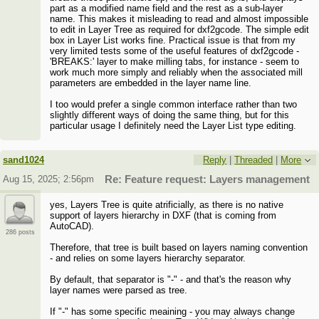
part as a modified name field and the rest as a sub-layer
name. This makes it misleading to read and almost impossible
to edit in Layer Tree as required for dxf2gcode. The simple edit
box in Layer List works fine. Practical issue is that from my
very limited tests some of the useful features of dxf2gcode -
'BREAKS:' layer to make milling tabs, for instance - seem to
work much more simply and reliably when the associated mill
parameters are embedded in the layer name line.
I too would prefer a single common interface rather than two
slightly different ways of doing the same thing, but for this
particular usage I definitely need the Layer List type editing.
sand1024
Reply
|
Threaded
|
More
Aug 15, 2025; 2:56pm
Re: Feature request: Layers management
yes, Layers Tree is quite atrificially, as there is no native
support of layers hierarchy in DXF (that is coming from
AutoCAD).
286 posts
Therefore, that tree is built based on layers naming convention
- and relies on some layers hierarchy separator.
By default, that separator is "-" - and that's the reason why
layer names were parsed as tree.
If "-" has some specific meaining - you may always change