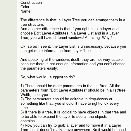
Construction
Color
Name
The difference is that in Layer Tree you can arrange them in a
tree structure.
And another difference is that if you right-click a layer and
choose Edit Layer Attributes in a Layer List and in a Layer
Tree, you will have different windows! Amazing. Why?
Ok, so as I see it, the Layer List is unnecessary, because you
can get more information from Layer Tree.
And speaking of the windows itself, they are not very usable,
because there is not enough information and you can't change
the parameters easily.
So, what would I suggest to do?
1) There should be more parameters in that list/tree. All the
parameters from "Edit Layer Attributes" should be in a list/tree.
Width, Line type.
2) The parameters should be editable in drop-downs or
something like that, you shouldn't have to right-click every
time.
3) If there is a tree, it is logical to have objects in that tree and
to be able to expand the layer to see all the objects it
contains.
4) Now you can try to grab a layer and to move it in a Layer
Tree, but it doesn't really move anywhere. So it would be good