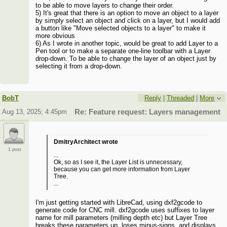
to be able to move layers to change their order.
5) It's great that there is an option to move an object to a layer
by simply select an object and click on a layer, but I would add
a button like "Move selected objects to a layer" to make it
more obvious
6) As I wrote in another topic, would be great to add Layer to a
Pen tool or to make a separate one-line toolbar with a Layer
drop-down. To be able to change the layer of an object just by
selecting it from a drop-down.
BobT
Reply
|
Threaded
|
More
Aug 13, 2025; 4:45pm
Re: Feature request: Layers management
DmitryArchitect wrote
1 post
...
Ok, so as I see it, the Layer List is unnecessary,
because you can get more information from Layer
Tree.
...
I'm just getting started with LibreCad, using dxf2gcode to
generate code for CNC mill. dxf2gcode uses suffixes to layer
name for mill parameters (milling depth etc) but Layer Tree
breaks these parameters up, loses minus-signs, and displays