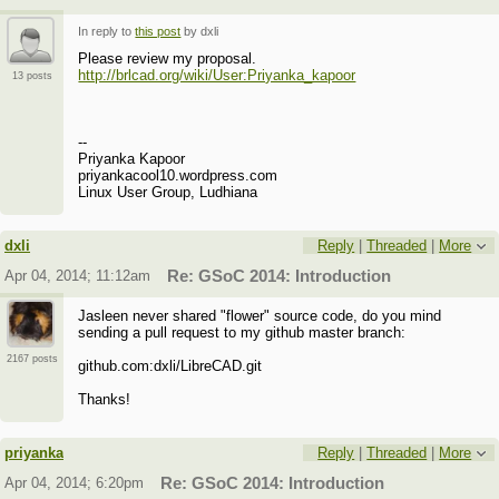
In reply to
this post
by dxli
Please review my proposal.
http://brlcad.org/wiki/User:Priyanka_kapoor
13 posts
--
Priyanka Kapoor
priyankacool10.wordpress.com
Linux User Group, Ludhiana
dxli
Reply
|
Threaded
|
More
Apr 04, 2014; 11:12am
Re: GSoC 2014: Introduction
Jasleen never shared "flower" source code, do you mind
sending a pull request to my github master branch:
2167 posts
github.com:dxli/LibreCAD.git
Thanks!
priyanka
Reply
|
Threaded
|
More
Apr 04, 2014; 6:20pm
Re: GSoC 2014: Introduction