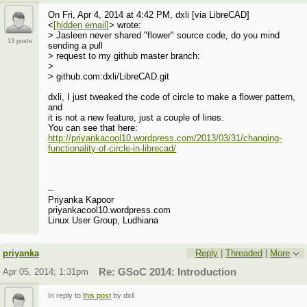
On Fri, Apr 4, 2014 at 4:42 PM, dxli [via LibreCAD]
<
[hidden email]
> wrote:
> Jasleen never shared "flower" source code, do you mind
13 posts
sending a pull
> request to my github master branch:
>
> github.com:dxli/LibreCAD.git
dxli, I just tweaked the code of circle to make a flower pattern,
and
it is not a new feature, just a couple of lines.
You can see that here:
http://priyankacool10.wordpress.com/2013/03/31/changing-
functionality-of-circle-in-librecad/
--
Priyanka Kapoor
priyankacool10.wordpress.com
Linux User Group, Ludhiana
priyanka
Reply
|
Threaded
|
More
Apr 05, 2014; 1:31pm
Re: GSoC 2014: Introduction
In reply to
this post
by dxli