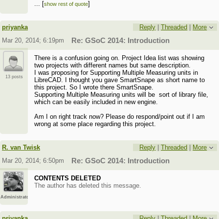
...
[
]
show rest of quote
Regards,
...
[
]
show rest of quote
Priyanka
priyanka
Reply
|
Threaded
|
More
(
Blog
)
Mar 20, 2014; 6:19pm
Re: GSoC 2014: Introduction
There is a confusion going on. Project Idea list was showing
two projects with different names but same description.
I was proposing for Supporting Multiple Measuring units in
13 posts
LibreCAD. I thought you gave SmartSnape as short name to
this project. So I wrote there SmartSnape.
Supporting Multiple Measuring units will be sort of library file,
which can be easily included in new engine.
Am I on right track now? Please do respond/point out if I am
wrong at some place regarding this project.
R. van Twisk
Reply
|
Threaded
|
More
Mar 20, 2014; 6:50pm
Re: GSoC 2014: Introduction
CONTENTS DELETED
The author has deleted this message.
Administrator
priyanka
Reply
|
Threaded
|
More