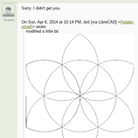
Sorry. I didn't get you.
13 posts
On Sun, Apr 6, 2014 at 10:14 PM, dxli [via LibreCAD]
<
[hidden
email]
>
wrote:
modified a little bit