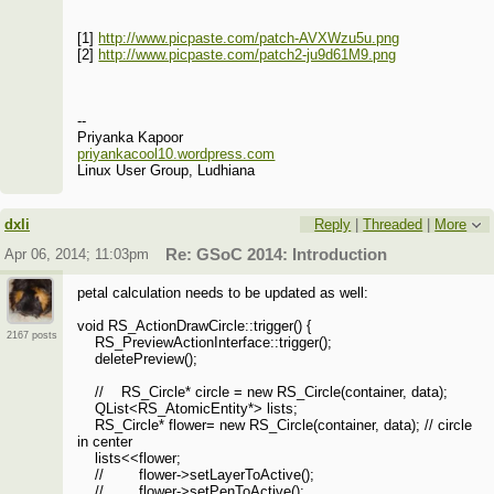
[1]
http://www.picpaste.com/patch-AVXWzu5u.png
[2]
http://www.picpaste.com/patch2-ju9d61M9.png
--
Priyanka Kapoor
priyankacool10.wordpress.com
Linux User Group, Ludhiana
dxli
Reply
|
Threaded
|
More
Apr 06, 2014; 11:03pm
Re: GSoC 2014: Introduction
petal calculation needs to be updated as well:
void RS_ActionDrawCircle::trigger() {
2167 posts
RS_PreviewActionInterface::trigger();
deletePreview();
// RS_Circle* circle = new RS_Circle(container, data);
QList<RS_AtomicEntity*> lists;
RS_Circle* flower= new RS_Circle(container, data); // circle
in center
lists<<flower;
// flower->setLayerToActive();
// flower->setPenToActive();