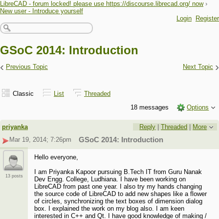
LibreCAD - forum locked! please use https://discourse.librecad.org/ now
›
New user - Introduce yourself
Login
Register
GSoC 2014: Introduction
‹
›
Previous Topic
Next Topic
Classic
List
Threaded
18 messages
Options
priyanka
Reply
|
Threaded
|
More
Mar 19, 2014; 7:26pm
GSoC 2014: Introduction
Hello everyone,
I am Priyanka Kapoor pursuing B.Tech IT from Guru Nanak
13 posts
Dev Engg. College, Ludhiana. I have been working on
LibreCAD from past one year. I also try my hands changing
the source code of LibreCAD to add new shapes like a flower
of circles, synchronizing the text boxes of dimension dialog
box. I explained the work on my blog also. I am keen
interested in C++ and Qt. I have good knowledge of making /