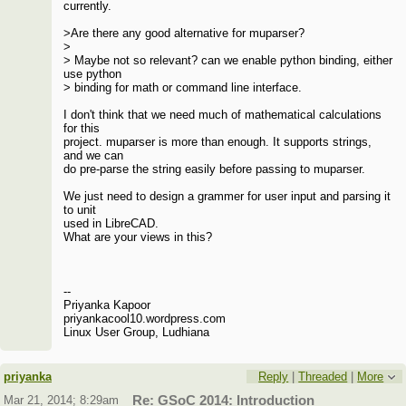
currently.
>Are there any good alternative for muparser?
>
> Maybe not so relevant? can we enable python binding, either
use python
> binding for math or command line interface.
I don't think that we need much of mathematical calculations
for this
project. muparser is more than enough. It supports strings,
and we can
do pre-parse the string easily before passing to muparser.
We just need to design a grammer for user input and parsing it
to unit
used in LibreCAD.
What are your views in this?
--
Priyanka Kapoor
priyankacool10.wordpress.com
Linux User Group, Ludhiana
priyanka
Reply
|
Threaded
|
More
Mar 21, 2014; 8:29am
Re: GSoC 2014: Introduction