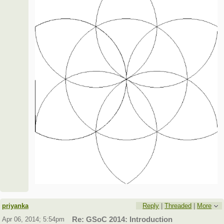
priyanka
Reply
|
Threaded
|
More
Apr 06, 2014; 5:54pm
Re: GSoC 2014: Introduction