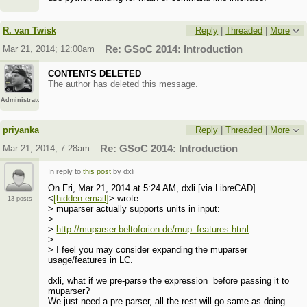
R. van Twisk
Reply
|
Threaded
|
More
Mar 21, 2014; 12:00am
Re: GSoC 2014: Introduction
CONTENTS DELETED
The author has deleted this message.
Administrator
priyanka
Reply
|
Threaded
|
More
Mar 21, 2014; 7:28am
Re: GSoC 2014: Introduction
In reply to
this post
by dxli
On Fri, Mar 21, 2014 at 5:24 AM, dxli [via LibreCAD]
<
[hidden email]
> wrote:
13 posts
> muparser actually supports units in input:
>
>
http://muparser.beltoforion.de/mup_features.html
>
> I feel you may consider expanding the muparser
usage/features in LC.
dxli, what if we pre-parse the expression before passing it to
muparser?
We just need a pre-parser, all the rest will go same as doing