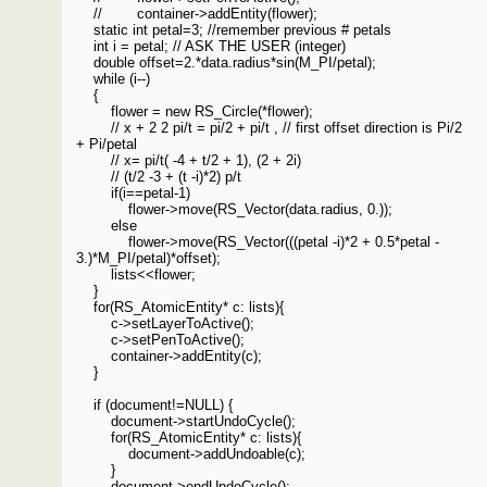
// container->addEntity(flower);
static int petal=3; //remember previous # petals
int i = petal; // ASK THE USER (integer)
double offset=2.*data.radius*sin(M_PI/petal);
while (i--)
{
flower = new RS_Circle(*flower);
// x + 2 2 pi/t = pi/2 + pi/t , // first offset direction is Pi/2
+ Pi/petal
// x= pi/t( -4 + t/2 + 1), (2 + 2i)
// (t/2 -3 + (t -i)*2) p/t
if(i==petal-1)
flower->move(RS_Vector(data.radius, 0.));
else
flower->move(RS_Vector(((petal -i)*2 + 0.5*petal -
3.)*M_PI/petal)*offset);
lists<<flower;
}
for(RS_AtomicEntity* c: lists){
c->setLayerToActive();
c->setPenToActive();
container->addEntity(c);
}
if (document!=NULL) {
document->startUndoCycle();
for(RS_AtomicEntity* c: lists){
document->addUndoable(c);
}
document->endUndoCycle();