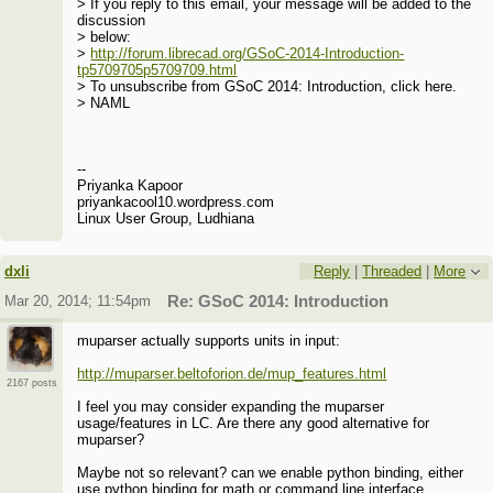
> If you reply to this email, your message will be added to the
discussion
> below:
>
http://forum.librecad.org/GSoC-2014-Introduction-
tp5709705p5709709.html
> To unsubscribe from GSoC 2014: Introduction, click here.
> NAML
--
Priyanka Kapoor
priyankacool10.wordpress.com
Linux User Group, Ludhiana
dxli
Reply
|
Threaded
|
More
Mar 20, 2014; 11:54pm
Re: GSoC 2014: Introduction
muparser actually supports units in input:
http://muparser.beltoforion.de/mup_features.html
2167 posts
I feel you may consider expanding the muparser
usage/features in LC. Are there any good alternative for
muparser?
Maybe not so relevant? can we enable python binding, either
use python binding for math or command line interface.