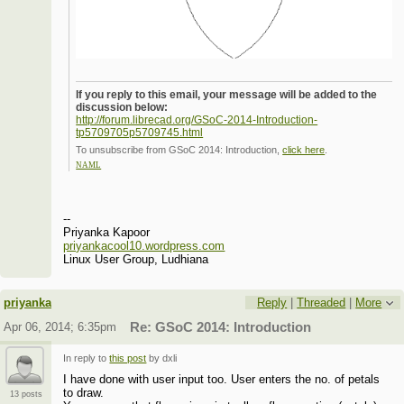
If you reply to this email, your message will be added to the
discussion below:
http://forum.librecad.org/GSoC-2014-Introduction-
tp5709705p5709745.html
To unsubscribe from GSoC 2014: Introduction,
click here
.
NAML
--
Priyanka Kapoor
priyankacool10.wordpress.com
Linux User Group, Ludhiana
priyanka
Reply
|
Threaded
|
More
Apr 06, 2014; 6:35pm
Re: GSoC 2014: Introduction
In reply to
this post
by dxli
I have done with user input too. User enters the no. of petals
to draw.
13 posts