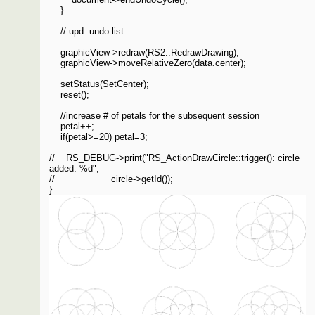
}
// upd. undo list:
graphicView->redraw(RS2::RedrawDrawing);
graphicView->moveRelativeZero(data.center);
setStatus(SetCenter);
reset();
//increase # of petals for the subsequent session
petal++;
if(petal>=20) petal=3;
// RS_DEBUG->print("RS_ActionDrawCircle::trigger(): circle
added: %d",
// circle->getId());
}