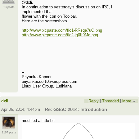
@dxli,
In continuation to yesterday's discussion on IRC, I
13 posts
implemented that
flower with the icon on Toolbar.
Here are the screenshots.
http://www.picpaste.com/flo1-RRsqe7uQ.png
http://www.picpaste.com/flo2-jq0II9Ma.png
--
Priyanka Kapoor
priyankacool10.wordpress.com
Linux User Group, Ludhiana
dxli
Reply
|
Threaded
|
More
Apr 06, 2014; 4:44pm
Re: GSoC 2014: Introduction
modified a little bit
2167 posts