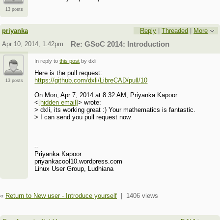
13 posts
priyanka
Reply
|
Threaded
|
More
Apr 10, 2014; 1:42pm
Re: GSoC 2014: Introduction
In reply to
this post
by dxli
Here is the pull request:
https://github.com/dxli/LibreCAD/pull/10
13 posts
On Mon, Apr 7, 2014 at 8:32 AM, Priyanka Kapoor
<
[hidden email]
> wrote:
> dxli, its working great :) Your mathematics is fantastic.
> I can send you pull request now.
--
Priyanka Kapoor
priyankacool10.wordpress.com
Linux User Group, Ludhiana
«
Return to New user - Introduce yourself
|
1406 views