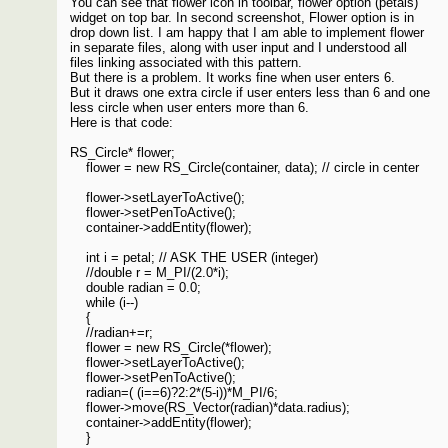
You can see that flower icon in toolbar, flower option (petals)
widget on top bar. In second screenshot, Flower option is in
drop down list. I am happy that I am able to implement flower
in separate files, along with user input and I understood all
files linking associated with this pattern.
But there is a problem. It works fine when user enters 6.
But it draws one extra circle if user enters less than 6 and one
less circle when user enters more than 6.
Here is that code:
RS_Circle* flower;
flower = new RS_Circle(container, data); // circle in center
flower->setLayerToActive();
flower->setPenToActive();
container->addEntity(flower);
int i = petal; // ASK THE USER (integer)
//double r = M_PI/(2.0*i);
double radian = 0.0;
while (i--)
{
//radian+=r;
flower = new RS_Circle(*flower);
flower->setLayerToActive();
flower->setPenToActive();
radian=( (i==6)?2:2*(5-i))*M_PI/6;
flower->move(RS_Vector(radian)*data.radius);
container->addEntity(flower);
}