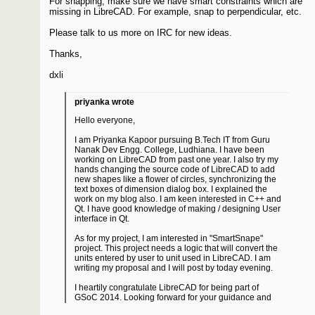
For snapping, make sure we have smart constraints which are
missing in LibreCAD. For example, snap to perpendicular, etc.
Please talk to us more on IRC for new ideas.
Thanks,
dxli
priyanka wrote
Hello everyone,
I am Priyanka Kapoor pursuing B.Tech IT from Guru
Nanak Dev Engg. College, Ludhiana. I have been
working on LibreCAD from past one year. I also try my
hands changing the source code of LibreCAD to add
new shapes like a flower of circles, synchronizing the
text boxes of dimension dialog box. I explained the
work on my blog also. I am keen interested in C++ and
Qt. I have good knowledge of making / designing User
interface in Qt.
As for my project, I am interested in "SmartSnape"
project. This project needs a logic that will convert the
units entered by user to unit used in LibreCAD. I am
writing my proposal and I will post by today evening.
I heartily congratulate LibreCAD for being part of
GSoC 2014. Looking forward for your guidance and
support in project.