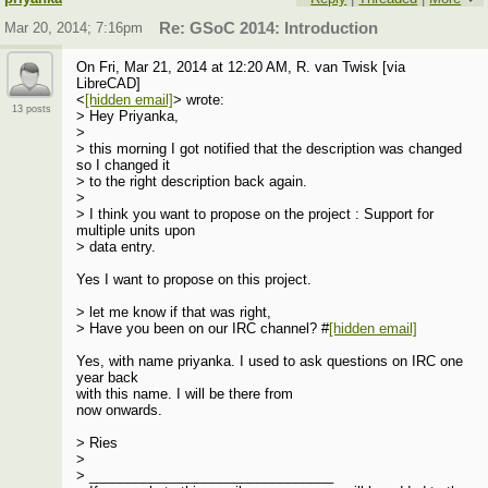
Mar 20, 2014; 7:16pm
Re: GSoC 2014: Introduction
On Fri, Mar 21, 2014 at 12:20 AM, R. van Twisk [via
LibreCAD]
<
[hidden email]
> wrote:
13 posts
> Hey Priyanka,
>
> this morning I got notified that the description was changed
so I changed it
> to the right description back again.
>
> I think you want to propose on the project : Support for
multiple units upon
> data entry.
Yes I want to propose on this project.
> let me know if that was right,
> Have you been on our IRC channel? #
[hidden email]
Yes, with name priyanka. I used to ask questions on IRC one
year back
with this name. I will be there from
now onwards.
> Ries
>
> ________________________________