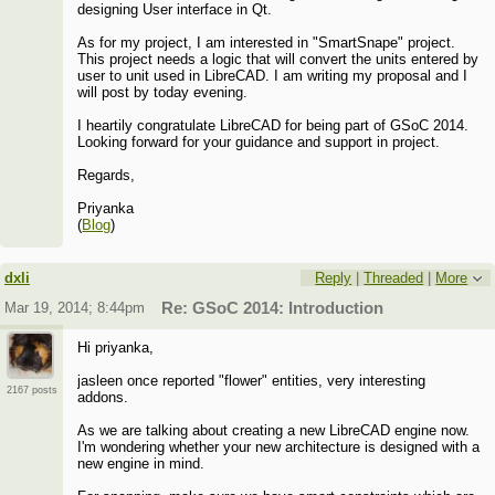
designing User interface in Qt.
As for my project, I am interested in "SmartSnape" project.
This project needs a logic that will convert the units entered by
user to unit used in LibreCAD. I am writing my proposal and I
will post by today evening.
I heartily congratulate LibreCAD for being part of GSoC 2014.
Looking forward for your guidance and support in project.
Regards,
Priyanka
(
Blog
)
dxli
Reply
|
Threaded
|
More
Mar 19, 2014; 8:44pm
Re: GSoC 2014: Introduction
Hi priyanka,
jasleen once reported "flower" entities, very interesting
2167 posts
addons.
As we are talking about creating a new LibreCAD engine now.
I'm wondering whether your new architecture is designed with a
new engine in mind.