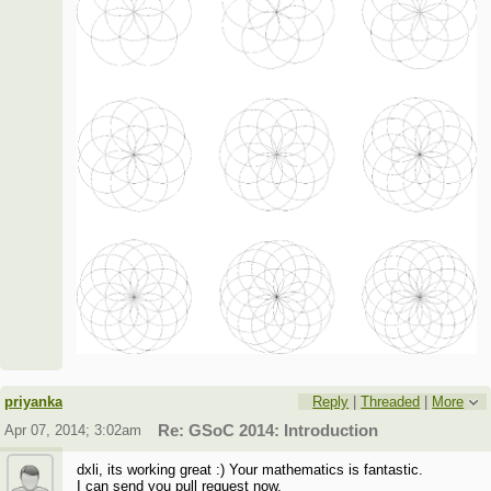
priyanka
Reply
|
Threaded
|
More
Apr 07, 2014; 3:02am
Re: GSoC 2014: Introduction
dxli, its working great :) Your mathematics is fantastic.
I can send you pull request now.