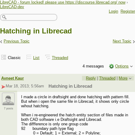
LibreCAD - forum locked! please use https://discourse.librecad.org/ now
›
LibreCAD-dev
Login
Register
Hatching in Librecad
‹
›
Previous Topic
Next Topic
Classic
List
Threaded
4 messages
Options
Avneet Kaur
Reply
|
Threaded
|
More
Mar 18, 2013; 5:56am
Hatching in Librecad
I made a circle in draftsight and done hatching with pattern fill.
But when i open the same file in Librecad, it shows only circle
wihout hatching.
7 posts
When i re-engineered the hatch entity section of files made in
both CAD software i.e Draftsight and Librecad.
The diffference is only one group code
92 boundary path type flag
0 = Default; 1 = External; 2 = Polyline;