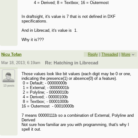
4 = Derived; 8 = Textbox; 16 = Outermost
In draftsight, it's value is 7 that is not defined in DXF
specifications.
And in Librecad, it's value is 1.
Why it is???
Nicu Tofan
Reply
|
Threaded
|
More
Mar 18, 2013; 6:19am
Re: Hatching in Librecad
Those values look like bit values (each digit may be 0 or one,
indicating the presence(1) or absence(0) of a feature).
0 = Default; - 00000000b
13 posts
1 = External; - 00000001b
2 = Polyline; - 00000010b
4 = Derived; - 00000100b
8 = Textbox; - 00001000b
16 = Outermost - 00010000b
7 means 00000111b so a combination of External, Polyline and
Derived
Not sure how familiar are you with programming, that's why I
spell it out.