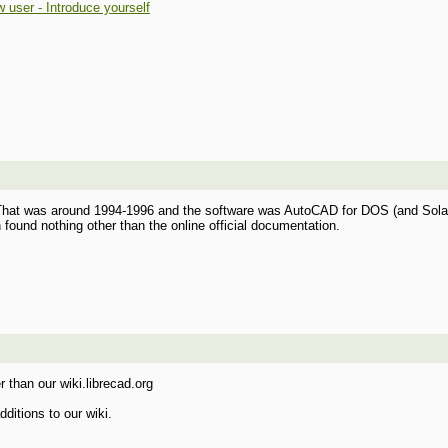
 user - Introduce yourself
That was around 1994-1996 and the software was AutoCAD for DOS (and Solaris)
ound nothing other than the online official documentation.
r than our wiki.librecad.org
ditions to our wiki.