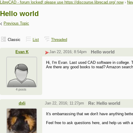
LibreCAD - forum locked! please use https://discourse.librecad.org/ now
›
New
Hello world
‹
Previous Topic
Classic
List
Threaded
Evan K
Jan 22, 2016; 8:54pm
Hello world
Hi, I'm Evan. Last used CAD software in college. 
Are there any good books to read? Amazon search f
4 posts
dxli
Jan 22, 2016; 11:27pm
Re: Hello world
It's embarrassing that we don't have anything bette
Feel free to ask questions here, and help us with ad