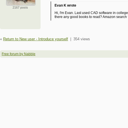
Evan K wrote
2167 posts
Hi, I'm Evan. Last used CAD software in colleg
there any good books to read? Amazon search fo
«
Return to New user - Introduce yourself
|
354 views
Free forum by Nabble