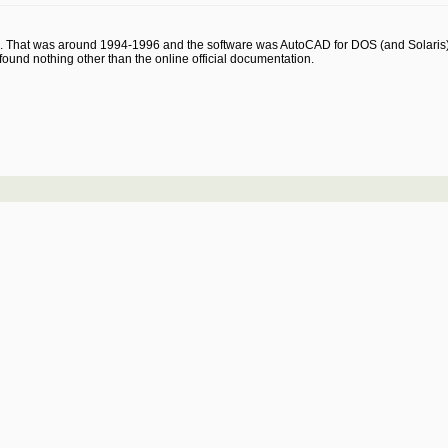
e. That was around 1994-1996 and the software was AutoCAD for DOS (and Solaris) ..
und nothing other than the online official documentation.