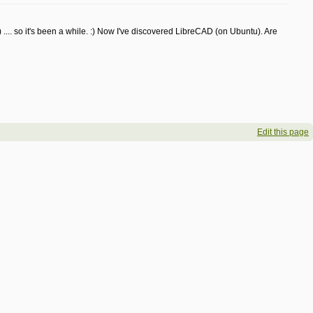
.. so it's been a while. :) Now I've discovered LibreCAD (on Ubuntu). Are
Edit this page