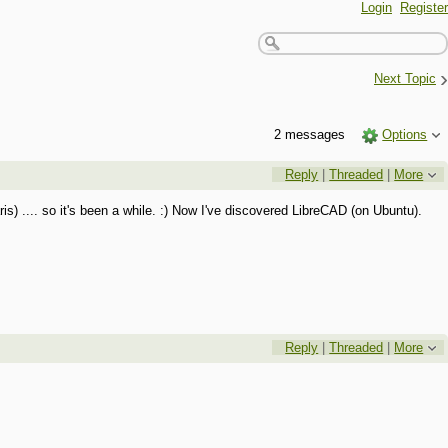
Login
Register
›
Next Topic
2 messages
Options
Reply
|
Threaded
|
More
 .... so it's been a while. :) Now I've discovered LibreCAD (on Ubuntu).
Reply
|
Threaded
|
More