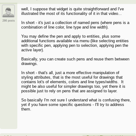
well, I suppose that widget is quite straightforward and I've
illustrated the most of its functionality of it in that video...
286 posts
In short - it's just a collection of named pens (where pens is a
combination of line color, line type and line width).
You may define the pen and apply to entities, plus some
additional functions available via menu (like selecting entities
with specific pen, applying pen to selection, applying pen the
active layer).
Basically, you can create such pens and reuse them between
drawings.
In short - that's all, just a more effective manipulation of
styling attributes, that is the most useful for drawings that
contains lot's of elements, colors and line types/widths. It
might be also useful for simpler drawings too, yet there it is
possible just to rely on pens that are assigned to layer.
So basically I'm not sure I understand what is confusing there,
yet if you have some specific questions - I'll try to address
them.