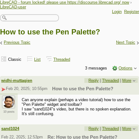
LibreCAD - forum locked! please use https://discourse.librecad.org/ now
›
LibreCAD-user
Login
Register
How to use the Pen Palette?
‹
›
Previous Topic
Next Topic
Classic
List
Threaded
3 messages
Options
widhi-muttaqien
Reply
|
Threaded
|
More
Feb 20, 2025; 10:55pm
How to use the Pen Palette?
Can anyone explain (perhaps a video tutorial) how to use the
"Pen Palette" widget and toolbar?
I saw "sand1024"s video, but there is no spoken explanation.
10 posts
It's still confusing.
sand1024
Reply
|
Threaded
|
More
Feb 22, 2025; 12:53pm
Re: How to use the Pen Palette?