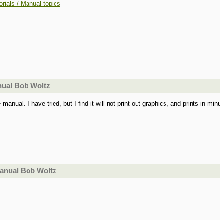
orials / Manual topics
nual Bob Woltz
anual. I have tried, but I find it will not print out graphics, and prints in minu
manual Bob Woltz