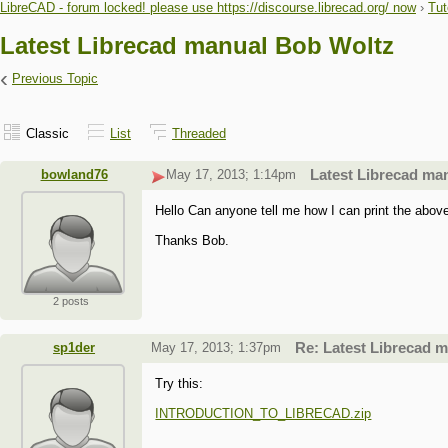
LibreCAD - forum locked! please use https://discourse.librecad.org/ now
›
Tut
Latest Librecad manual Bob Woltz
‹
Previous Topic
Classic
List
Threaded
bowland76
May 17, 2013; 1:14pm
Latest Librecad ma
Hello Can anyone tell me how I can print the above m
Thanks Bob.
2 posts
sp1der
May 17, 2013; 1:37pm
Re: Latest Librecad 
Try this:
INTRODUCTION_TO_LIBRECAD.zip