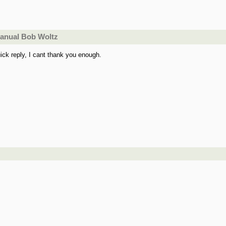
manual Bob Woltz
ick reply, I cant thank you enough.