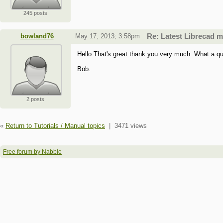
245 posts
bowland76
May 17, 2013; 3:58pm
Re: Latest Librecad 
Hello That's great thank you very much. What a qu
Bob.
2 posts
«
Return to Tutorials / Manual topics
|
3471 views
Free forum by Nabble