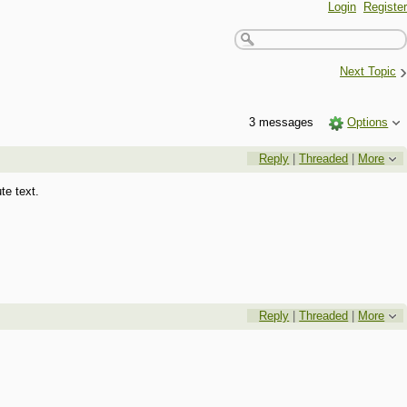
Login
Register
›
Next Topic
3 messages
Options
Reply
|
Threaded
|
More
te text.
Reply
|
Threaded
|
More