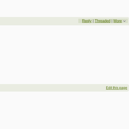
Reply
|
Threaded
|
More
Edit this page