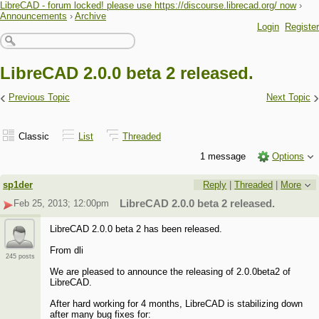
LibreCAD - forum locked! please use https://discourse.librecad.org/ now
›
Announcements
›
Archive
Login
Register
LibreCAD 2.0.0 beta 2 released.
‹
›
Previous Topic
Next Topic
Classic
List
Threaded
1 message
Options
sp1der
Reply
|
Threaded
|
More
Feb 25, 2013; 12:00pm
LibreCAD 2.0.0 beta 2 released.
LibreCAD 2.0.0 beta 2 has been released.
From dli
245 posts
We are pleased to announce the releasing of 2.0.0beta2 of
LibreCAD.
After hard working for 4 months, LibreCAD is stabilizing down
after many bug fixes for: