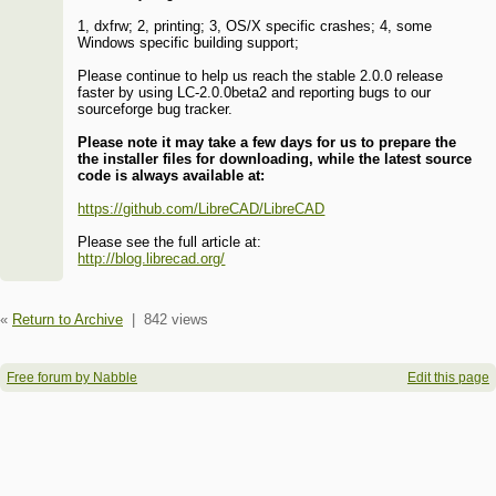
1, dxfrw; 2, printing; 3, OS/X specific crashes; 4, some
Windows specific building support;
Please continue to help us reach the stable 2.0.0 release
faster by using LC-2.0.0beta2 and reporting bugs to our
sourceforge bug tracker.
Please note it may take a few days for us to prepare the
the installer files for downloading, while the latest source
code is always available at:
https://github.com/LibreCAD/LibreCAD
Please see the full article at:
http://blog.librecad.org/
«
Return to Archive
|
842 views
Free forum by Nabble
Edit this page