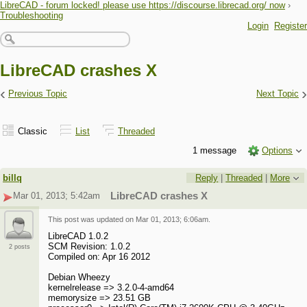
LibreCAD - forum locked! please use https://discourse.librecad.org/ now
›
Troubleshooting
Login
Register
LibreCAD crashes X
‹
›
Previous Topic
Next Topic
Classic
List
Threaded
1 message
Options
billq
Reply
|
Threaded
|
More
Mar 01, 2013; 5:42am
LibreCAD crashes X
This post was updated on
Mar 01, 2013; 6:06am
.
LibreCAD 1.0.2
SCM Revision: 1.0.2
2 posts
Compiled on: Apr 16 2012
Debian Wheezy
kernelrelease => 3.2.0-4-amd64
memorysize => 23.51 GB