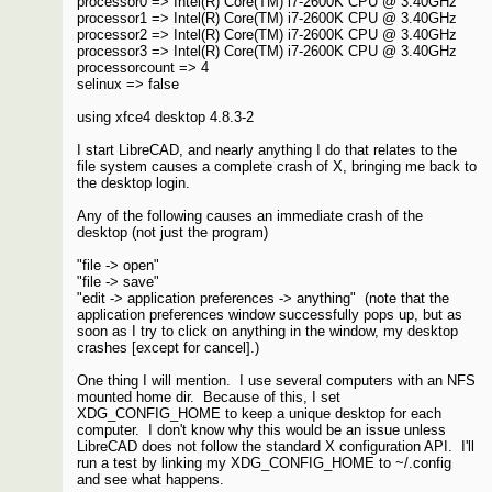
processor0 => Intel(R) Core(TM) i7-2600K CPU @ 3.40GHz
processor1 => Intel(R) Core(TM) i7-2600K CPU @ 3.40GHz
processor2 => Intel(R) Core(TM) i7-2600K CPU @ 3.40GHz
processor3 => Intel(R) Core(TM) i7-2600K CPU @ 3.40GHz
processorcount => 4
selinux => false
using xfce4 desktop 4.8.3-2
I start LibreCAD, and nearly anything I do that relates to the
file system causes a complete crash of X, bringing me back to
the desktop login.
Any of the following causes an immediate crash of the
desktop (not just the program)
"file -> open"
"file -> save"
"edit -> application preferences -> anything" (note that the
application preferences window successfully pops up, but as
soon as I try to click on anything in the window, my desktop
crashes [except for cancel].)
One thing I will mention. I use several computers with an NFS
mounted home dir. Because of this, I set
XDG_CONFIG_HOME to keep a unique desktop for each
computer. I don't know why this would be an issue unless
LibreCAD does not follow the standard X configuration API. I'll
run a test by linking my XDG_CONFIG_HOME to ~/.config
and see what happens.