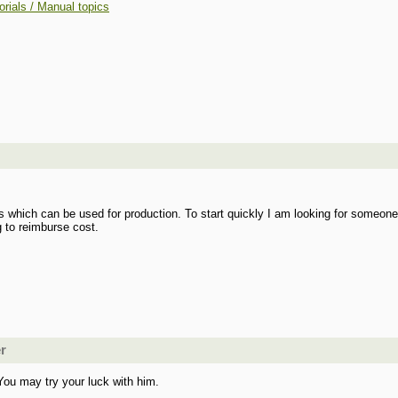
orials / Manual topics
gs which can be used for production. To start quickly I am looking for someone
g to reimburse cost.
er
You may try your luck with him.