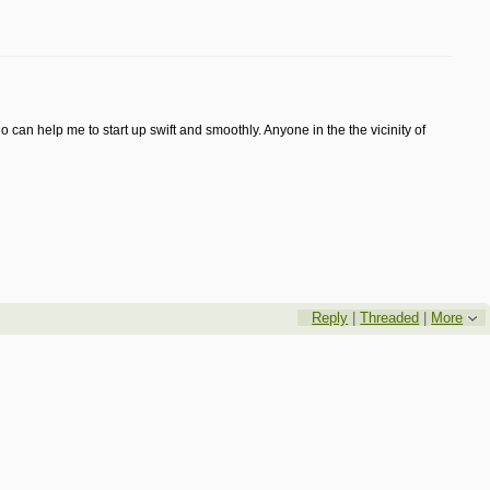
 can help me to start up swift and smoothly. Anyone in the the vicinity of
Reply
|
Threaded
|
More