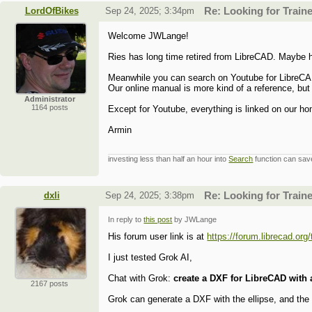
LordOfBikes
Sep 24, 2025; 3:34pm
Re: Looking for Train
Welcome JWLange!
Ries has long time retired from LibreCAD. Maybe he
Meanwhile you can search on Youtube for LibreCAD
Our online manual is more kind of a reference, but
Administrator
1164 posts
Except for Youtube, everything is linked on our h
Armin
investing less than half an hour into
Search
function can save
dxli
Sep 24, 2025; 3:38pm
Re: Looking for Train
In reply to
this post
by JWLange
His forum user link is at
https://forum.librecad.o
I just tested Grok AI,
Chat with Grok:
create a DXF for LibreCAD with a
2167 posts
Grok can generate a DXF with the ellipse, and th