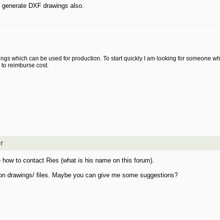
an generate DXF drawings also.
ings which can be used for production. To start quickly I am looking for someone who
g to reimburse cost.
er
 how to contact Ries (what is his name on this forum).
ion drawings/ files. Maybe you can give me some suggestions?