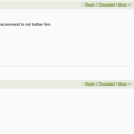
Reply
|
Threaded
|
More
 I recommend to not bother him.
Reply
|
Threaded
|
More