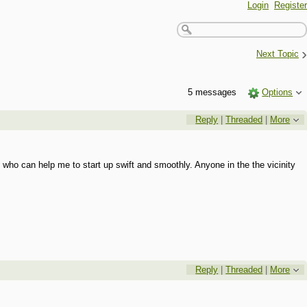
Login
Register
›
Next Topic
5 messages
Options
Reply
|
Threaded
|
More
 who can help me to start up swift and smoothly. Anyone in the the vicinity
Reply
|
Threaded
|
More