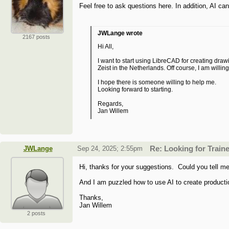
Feel free to ask questions here. In addition, AI c
JWLange wrote
2167 posts
Hi All,
I want to start using LibreCAD for creating draw
Zeist in the Netherlands. Off course, I am willin
I hope there is someone willing to help me.
Looking forward to starting.
Regards,
Jan Willem
JWLange
Sep 24, 2025; 2:55pm
Re: Looking for Train
Hi, thanks for your suggestions. Could you tell me
And I am puzzled how to use AI to create product
Thanks,
Jan Willem
2 posts