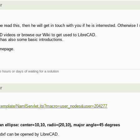
er
 read this, then he will get in touch with you if he is interrested. Otherwise
 videos or browse our Wiki to get used to LibreCAD.
 has also some basic introductions.
omepage.
 hours or days of waiting for a solution
er
rg/template/NamlServlet.jtp?macro=user_nodes&user=204277
n ellipse: center=10,10, radii=(20,10), major angle=45 degrees
e dxf can be opened by LibreCAD.