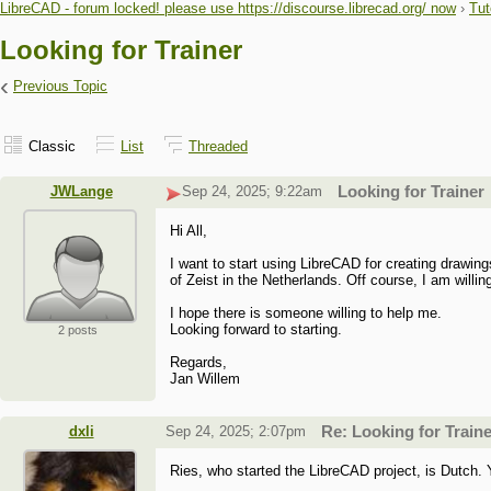
LibreCAD - forum locked! please use https://discourse.librecad.org/ now
›
Tut
Looking for Trainer
‹
Previous Topic
Classic
List
Threaded
JWLange
Sep 24, 2025; 9:22am
Looking for Trainer
Hi All,
I want to start using LibreCAD for creating drawin
of Zeist in the Netherlands. Off course, I am willin
I hope there is someone willing to help me.
Looking forward to starting.
2 posts
Regards,
Jan Willem
dxli
Sep 24, 2025; 2:07pm
Re: Looking for Train
Ries, who started the LibreCAD project, is Dutch. 