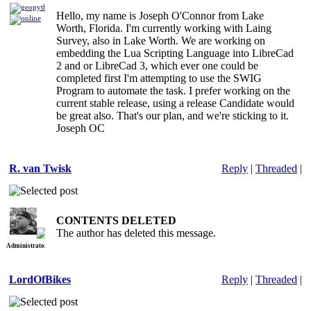
Lua
Hello, my name is Joseph O'Connor from Lake
Worth, Florida. I'm currently working with Laing
Scripting
Survey, also in Lake Worth. We are working on
Language
embedding the Lua Scripting Language into LibreCad
2 and or LibreCad 3, which ever one could be
completed first I'm attempting to use the SWIG
Program to automate the task. I prefer working on the
current stable release, using a release Candidate would
be great also. That's our plan, and we're sticking to it.
Joseph OC
R. van Twisk
Reply
|
Threaded
|
Re: Lua
CONTENTS DELETED
The author has deleted this message.
Scripting
Administrator
Language
LordOfBikes
Reply
|
Threaded
|