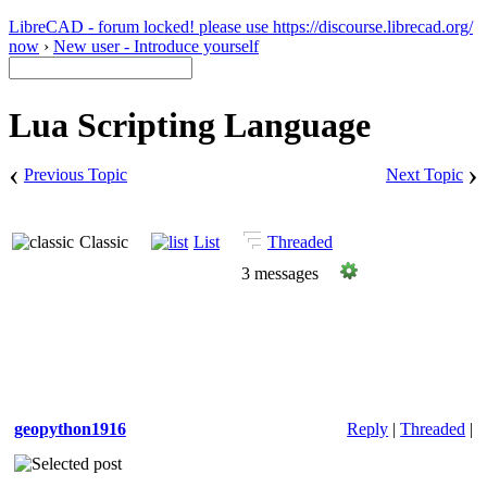
LibreCAD - forum locked! please use https://discourse.librecad.org/
now
›
New user - Introduce yourself
Lua Scripting Language
‹
›
Previous Topic
Next Topic
Classic
List
Threaded
3 messages
geopython1916
Reply
|
Threaded
|