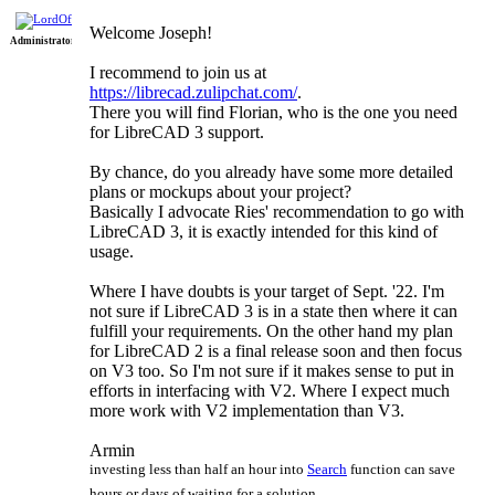
Re: Lua
Welcome Joseph!
Administrator
Scripting
I recommend to join us at
Language
https://librecad.zulipchat.com/
.
There you will find Florian, who is the one you need
for LibreCAD 3 support.
By chance, do you already have some more detailed
plans or mockups about your project?
Basically I advocate Ries' recommendation to go with
LibreCAD 3, it is exactly intended for this kind of
usage.
Where I have doubts is your target of Sept. '22. I'm
not sure if LibreCAD 3 is in a state then where it can
fulfill your requirements. On the other hand my plan
for LibreCAD 2 is a final release soon and then focus
on V3 too. So I'm not sure if it makes sense to put in
efforts in interfacing with V2. Where I expect much
more work with V2 implementation than V3.
Armin
investing less than half an hour into
Search
function can save
hours or days of waiting for a solution