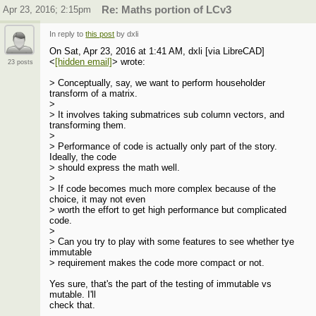
Apr 23, 2016; 2:15pm
Re: Maths portion of LCv3
In reply to
this post
by dxli
On Sat, Apr 23, 2016 at 1:41 AM, dxli [via LibreCAD]
<
[hidden email]
> wrote:
23 posts
> Conceptually, say, we want to perform householder
transform of a matrix.
>
> It involves taking submatrices sub column vectors, and
transforming them.
>
> Performance of code is actually only part of the story.
Ideally, the code
> should express the math well.
>
> If code becomes much more complex because of the
choice, it may not even
> worth the effort to get high performance but complicated
code.
>
> Can you try to play with some features to see whether tye
immutable
> requirement makes the code more compact or not.
Yes sure, that's the part of the testing of immutable vs
mutable. I'll
check that.