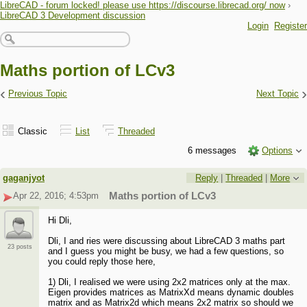
LibreCAD - forum locked! please use https://discourse.librecad.org/ now
›
LibreCAD 3 Development discussion
Login
Register
Maths portion of LCv3
‹
›
Previous Topic
Next Topic
Classic
List
Threaded
6 messages
Options
gaganjyot
Reply
|
Threaded
|
More
Apr 22, 2016; 4:53pm
Maths portion of LCv3
Hi Dli,
Dli, I and ries were discussing about LibreCAD 3 maths part
23 posts
and I guess you might be busy, we had a few questions, so
you could reply those here,
1) Dli, I realised we were using 2x2 matrices only at the max.
Eigen provides matrices as MatrixXd means dynamic doubles
matrix and as Matrix2d which means 2x2 matrix so should we