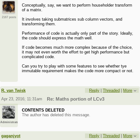
Conceptually, say, we want to perform householder transform
of a matrix.
2167 posts
It involves taking submatrices sub column vectors, and
transforming them.
Performance of code is actually only part of the story. Ideally,
the code should express the math well.
If code becomes much more complex because of the choice,
it may not even worth the effort to get high performance but
complicated code.
Can you try to play with some features to see whether tye
immutable requirement makes the code more compact or not.
R. van Twisk
Reply
|
Threaded
|
More
Apr 23, 2016; 11:31am
Re: Maths portion of LCv3
CONTENTS DELETED
The author has deleted this message.
Administrator
gaganjyot
Reply
|
Threaded
|
More