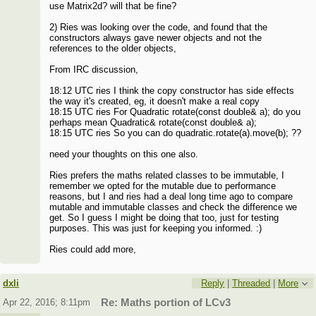
use Matrix2d? will that be fine?
2) Ries was looking over the code, and found that the
constructors always gave newer objects and not the
references to the older objects,
From IRC discussion,
18:12 UTC ries I think the copy constructor has side effects
the way it's created, eg, it doesn't make a real copy
18:15 UTC ries For Quadratic rotate(const double& a); do you
perhaps mean Quadratic& rotate(const double& a);
18:15 UTC ries So you can do quadratic.rotate(a).move(b); ??
need your thoughts on this one also.
Ries prefers the maths related classes to be immutable, I
remember we opted for the mutable due to performance
reasons, but I and ries had a deal long time ago to compare
mutable and immutable classes and check the difference we
get. So I guess I might be doing that too, just for testing
purposes. This was just for keeping you informed. :)
Ries could add more,
dxli
Reply
|
Threaded
|
More
Apr 22, 2016; 8:11pm
Re: Maths portion of LCv3