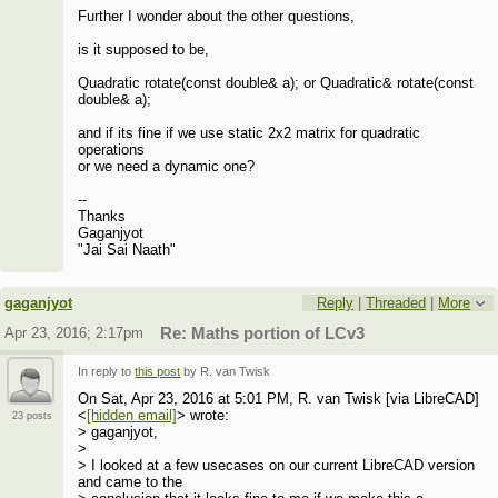
Further I wonder about the other questions,
is it supposed to be,
Quadratic rotate(const double& a); or Quadratic& rotate(const
double& a);
and if its fine if we use static 2x2 matrix for quadratic
operations
or we need a dynamic one?
--
Thanks
Gaganjyot
"Jai Sai Naath"
gaganjyot
Reply
|
Threaded
|
More
Apr 23, 2016; 2:17pm
Re: Maths portion of LCv3
In reply to
this post
by R. van Twisk
On Sat, Apr 23, 2016 at 5:01 PM, R. van Twisk [via LibreCAD]
<
[hidden email]
> wrote:
23 posts
> gaganjyot,
>
> I looked at a few usecases on our current LibreCAD version
and came to the