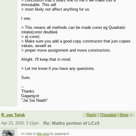
> conclusion that it looks fine to me if we make this a
immutable. This will
> most likely not affect anything for us.
I see,
> This means all methods can be made const eg Quadratic
rotate(const double&
> a) const;
> Make sure you add a good copy constructor that just copies
values, aswell as
> proper move assignment and move constructors.
Alright. I'll keep that in mind.
> Let me know if you have any questions.
Sure,
--
Thanks
Gaganjyot
"Jai Sai Naath"
R. van Twisk
Reply
|
Threaded
|
More
Apr 23, 2016; 3:11pm
Re: Maths portion of LCv3
In reply to
this post
by gaganjyot