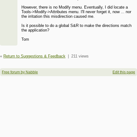
However, there is no Modify menu. Eventually, I did locate a
Tools->Modify->Attributes menu. I'll never forget it, now ... nor
the irritation this misdirection caused me.
Is it possible to do a global S&R to make the directions match
the application?
Tom
«
Return to Suggestions & Feedback
|
211 views
Free forum by Nabble
Edit this page