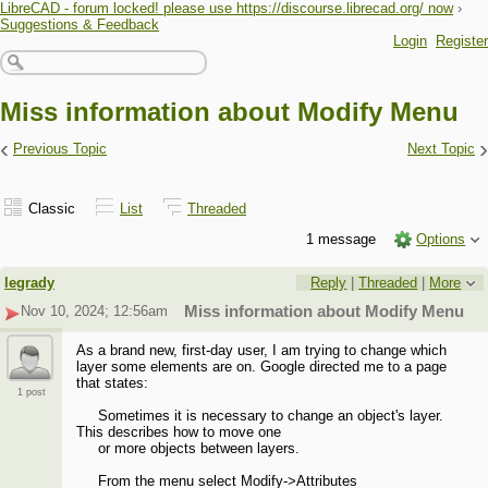
LibreCAD - forum locked! please use https://discourse.librecad.org/ now
›
Suggestions & Feedback
Login
Register
Miss information about Modify Menu
‹
›
Previous Topic
Next Topic
Classic
List
Threaded
1 message
Options
legrady
Reply
|
Threaded
|
More
Nov 10, 2024; 12:56am
Miss information about Modify Menu
As a brand new, first-day user, I am trying to change which
layer some elements are on. Google directed me to a page
that states:
1 post
Sometimes it is necessary to change an object's layer.
This describes how to move one
or more objects between layers.
From the menu select Modify->Attributes