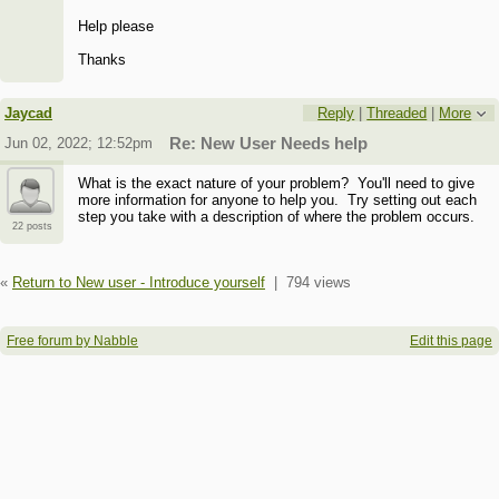
Help please
Thanks
Jaycad
Reply
|
Threaded
|
More
Jun 02, 2022; 12:52pm
Re: New User Needs help
What is the exact nature of your problem? You'll need to give
more information for anyone to help you. Try setting out each
step you take with a description of where the problem occurs.
22 posts
«
Return to New user - Introduce yourself
|
794 views
Free forum by Nabble
Edit this page