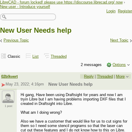
LibreCAD - forum locked! please use https://discourse.librecad.org/ now
›
New user - Introduce yourself
Login
Register
New User Needs help
‹
›
Previous Topic
Next Topic
Classic
List
Threaded
2 messages
Options
02blkvert
Reply
|
Threaded
|
More
May 23, 2022; 4:16pm
New User Needs help
Hi gang, Have been using Draftsight for years and now I am
tryin Libre but I am having problems importing DXF files that I
created in Draftsight into Libre.
1 post
What am I doing wrong?
Also we have a customer that would like for us to cut signs for
them so I need some stencil programs so that the laser can
cut out these features and I do not know how to this on Libre.