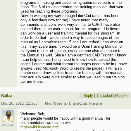
programs in making and assembling automotive parts in the
shop. The 6 of us also created the training manuals that were
used for teaching these programs.
Now, in working my way through LibreCad (and it has been
only a few days now for me) I have noted that many
commands and icons work very similar to C3P. I have also
noticed there is no user manual for this program. I believe I
can work on a user and training manual for this program. In
order to do that I would need a way to upload pages of the
manual as I complete them. Since I am retired I can work on
this in my spare time. It would be a User/Training Manual for
everyone to use. of course, everyone can also contribute to
the Manual as well. Since I am a certified CAD Trainer, I know
I can help do this. I only need to know how to upload the
pages I create and what format the pages need to be in (I have
always used Microsoft Word to create the pages). I will also
create some drawing files to use for training with the manual
that actually were quite similar to what we used in our training.
Let me know.
Rallaz
Reply
|
Threaded
|
More
Dec 26, 2012; 12:26pm
Re: New to LibreCad Forum
Welcome Bob,
many people would be happy with a good manual, for
documentation we have a wiki:
395 posts
http://wiki.librecad.org/