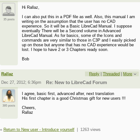
Hi Rallaz,
I can also put this in a PDF file as well. Also, this manual I am
35 posts
writing on the assumption that the user has no CAD
experience. So it will be a Basic LibreCad Manual. I suppose
eventually There will be a Second volume in Advanced
LibreCad Manual. As for basics, some of the Icons and
commands are very similar to those in C3P and I easily picked
up on those but anyone that has no CAD experience would be
lost. I hope to have 2 or 3 Chapters ready soon.
Bob
Rallaz
Reply
|
Threaded
|
More
Dec 27, 2012; 6:36pm
Re: New to LibreCad Forum
I agree, basic first, advanced after, next translation
His first chapter is a good Christmas gift for new users !!!
395 posts
Cheers,
Rallaz
«
Return to New user - Introduce yourself
|
1263 views