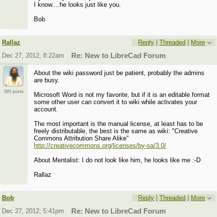
I know....he looks just like you.
Bob
Rallaz
Reply
|
Threaded
|
More
Dec 27, 2012; 8:22am
Re: New to LibreCad Forum
About the wiki password just be patient, probably the admins
are busy.
395 posts
Microsoft Word is not my favorite, but if it is an editable format
some other user can convert it to wiki while activates your
account.
The most important is the manual license, at least has to be
freely distributable, the best is the same as wiki: "Creative
Commons Attribution Share Alike"
http://creativecommons.org/licenses/by-sa/3.0/
About Mentalist: I do not look like him, he looks like me :-D
Rallaz
Bob
Reply
|
Threaded
|
More
Dec 27, 2012; 5:41pm
Re: New to LibreCad Forum