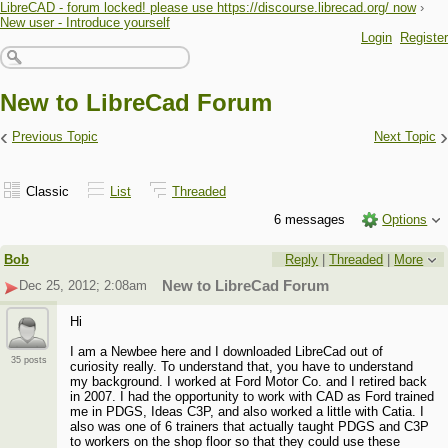
LibreCAD - forum locked! please use https://discourse.librecad.org/ now
›
New user - Introduce yourself
Login
Register
New to LibreCad Forum
‹
›
Previous Topic
Next Topic
Classic
List
Threaded
6 messages
Options
Bob
Reply
|
Threaded
|
More
Dec 25, 2012; 2:08am
New to LibreCad Forum
Hi
I am a Newbee here and I downloaded LibreCad out of
35 posts
curiosity really. To understand that, you have to understand
my background. I worked at Ford Motor Co. and I retired back
in 2007. I had the opportunity to work with CAD as Ford trained
me in PDGS, Ideas C3P, and also worked a little with Catia. I
also was one of 6 trainers that actually taught PDGS and C3P
to workers on the shop floor so that they could use these