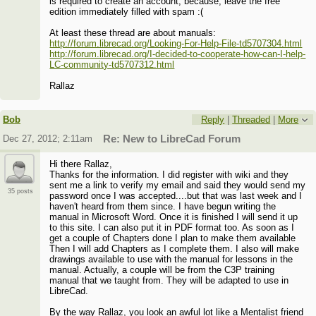
is required to create an account, because, leave the free
edition immediately filled with spam :(
At least these thread are about manuals:
http://forum.librecad.org/Looking-For-Help-File-td5707304.html
http://forum.librecad.org/I-decided-to-cooperate-how-can-I-help-
LC-community-td5707312.html
Rallaz
Bob
Reply
|
Threaded
|
More
Dec 27, 2012; 2:11am
Re: New to LibreCad Forum
Hi there Rallaz,
Thanks for the information. I did register with wiki and they
sent me a link to verify my email and said they would send my
35 posts
password once I was accepted....but that was last week and I
haven't heard from them since. I have begun writing the
manual in Microsoft Word. Once it is finished I will send it up
to this site. I can also put it in PDF format too. As soon as I
get a couple of Chapters done I plan to make them available
Then I will add Chapters as I complete them. I also will make
drawings available to use with the manual for lessons in the
manual. Actually, a couple will be from the C3P training
manual that we taught from. They will be adapted to use in
LibreCad.
By the way Rallaz, you look an awful lot like a Mentalist friend