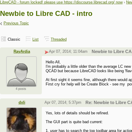
LibreCAD - forum locked! please use https://discourse.librecad.org/ now
›
New
Newbie to Libre CAD - intro
‹
Previous Topic
Classic
List
Threaded
RayArdia
Apr 07, 2014; 11:04am
Newbie to Libre CAD
Hello All,
I'm probably a little older than the average LC n
QCAD but because LibreCAD looks like being 'flavour
At first sight it seems fine, although there would 
First cry for help will be Create Block - see my po
4 posts
dxli
Apr 07, 2014; 5:37pm
Re: Newbie to Libre CA
Yes, lots of details should be refined.
The GUI part is quite bad current:
1, user has to search the top toolbar area for acti