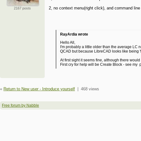
2, no context menu(right click), and command line 
2167 posts
RayArdia wrote
Hello All,
I'm probably a little older than the average L
QCAD but because LibreCAD looks like being 'flavo
At first sight it seems fine, although there wou
First cry for help will be Create Block - see my 
«
Return to New user - Introduce yourself
|
468 views
Free forum by Nabble