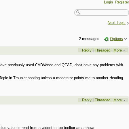
Login
Register
›
Next Topic
2 messages
Options
Reply
|
Threaded
|
More
and have previously used CADVance and QCAD, don't have any problems with
 a Topic in Troubleshooting unless a moderator points me to another Heading.
Reply
|
Threaded
|
More
dius value is read from a widget in top toolbar area shown.