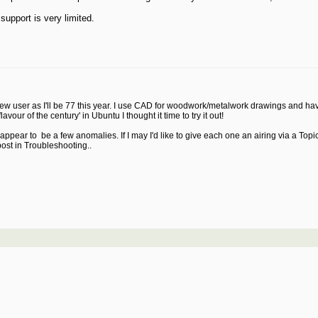
support is very limited.
C new user as I'll be 77 this year. I use CAD for woodwork/metalwork drawings an
ur of the century' in Ubuntu I thought it time to try it out!
ld appear to be a few anomalies. If I may I'd like to give each one an airing via a 
post in Troubleshooting..