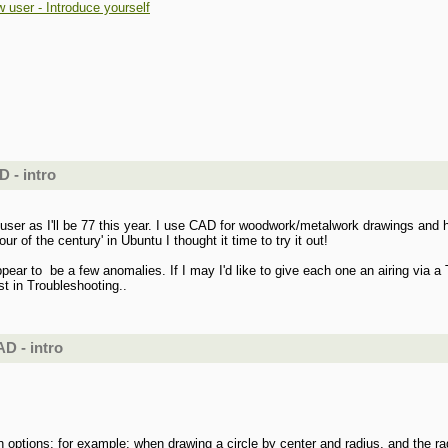
 user - Introduce yourself
 - intro
ew user as I'll be 77 this year. I use CAD for woodwork/metalwork drawings 
 of the century' in Ubuntu I thought it time to try it out!
appear to be a few anomalies. If I may I'd like to give each one an airing via
st in Troubleshooting..
D - intro
on options: for example: when drawing a circle by center and radius, and the ra