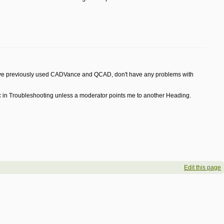
d have previously used CADVance and QCAD, don't have any problems with
Topic in Troubleshooting unless a moderator points me to another Heading.
Edit this page