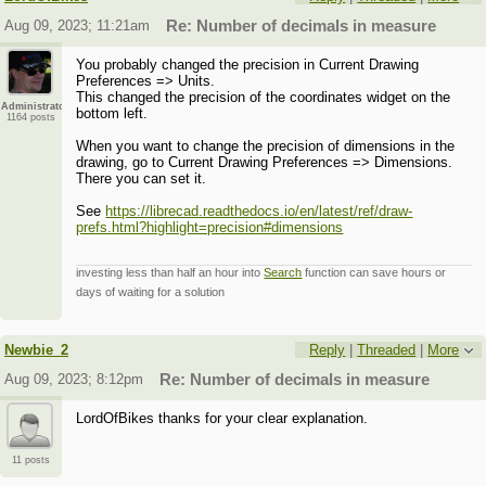
Aug 09, 2023; 11:21am
Re: Number of decimals in measure
You probably changed the precision in Current Drawing
Preferences => Units.
This changed the precision of the coordinates widget on the
Administrator
bottom left.
1164 posts
When you want to change the precision of dimensions in the
drawing, go to Current Drawing Preferences => Dimensions.
There you can set it.
See
https://librecad.readthedocs.io/en/latest/ref/draw-
prefs.html?highlight=precision#dimensions
investing less than half an hour into
Search
function can save hours or
days of waiting for a solution
Newbie_2
Reply
|
Threaded
|
More
Aug 09, 2023; 8:12pm
Re: Number of decimals in measure
LordOfBikes thanks for your clear explanation.
11 posts