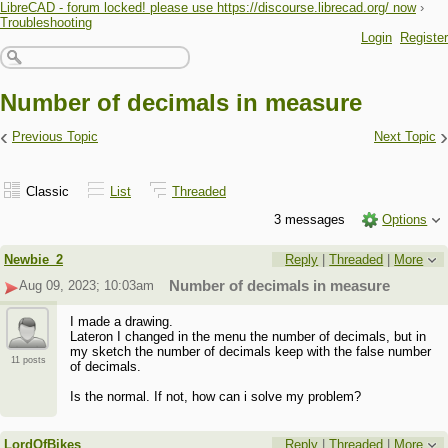
LibreCAD - forum locked! please use https://discourse.librecad.org/ now
›
Troubleshooting
Login
Register
Number of decimals in measure
‹
›
Previous Topic
Next Topic
Classic
List
Threaded
3 messages
Options
Newbie_2
Reply
|
Threaded
|
More
Aug 09, 2023; 10:03am
Number of decimals in measure
I made a drawing.
Lateron I changed in the menu the number of decimals, but in
my sketch the number of decimals keep with the false number
11 posts
of decimals.
Is the normal. If not, how can i solve my problem?
LordOfBikes
Reply
|
Threaded
|
More