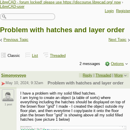
LibreCAD - forum locked! please use https://discourse.librecad.org/ now
›
LibreCAD-user
Login
Register
Problem with hatches and layer order
‹
›
Previous Topic
Next Topic
Classic
List
Threaded
2 messages
Options
Simonyoyoyo
Reply
|
Threaded
|
More
May 10, 2024; 9:32am
Problem with hatches and layer order
I have a problem with my solid filled hatches.
I am trying to create an object (a table of sorts) where
everything including the hatches should be displayed on top of
1 post
the brown floor "grid" I made - I created the object outside my
floor plan, and then everytime I copy/paste it onto the floor
plan the brown floor "grid" is showing above all my solid filled
hatches (see picture 1 below)