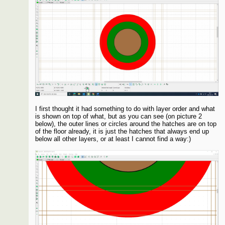
I first thought it had something to do with layer order and what
is shown on top of what, but as you can see (on picture 2
below), the outer lines or circles around the hatches are on top
of the floor already, it is just the hatches that always end up
below all other layers, or at least I cannot find a way:)