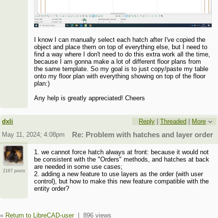
I know I can manually select each hatch after I've copied the
object and place them on top of everything else, but I need to
find a way where I don't need to do this extra work all the time,
because I am gonna make a lot of different floor plans from
the same template. So my goal is to just copy/paste my table
onto my floor plan with everything showing on top of the floor
plan:)
Any help is greatly appreciated! Cheers
dxli
Reply
|
Threaded
|
More
May 11, 2024; 4:08pm
Re: Problem with hatches and layer order
1. we cannot force hatch always at front: because it would not
be consistent with the "Orders" methods, and hatches at back
are needed in some use cases;
2167 posts
2. adding a new feature to use layers as the order (with user
control), but how to make this new feature compatible with the
entity order?
«
Return to LibreCAD-user
|
896 views