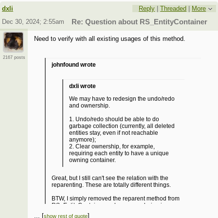
dxli
Reply
|
Threaded
|
More
Dec 30, 2024; 2:55am
Re: Question about RS_EntityContainer
Need to verify with all existing usages of this method.
2167 posts
johnfound wrote
dxli wrote
We may have to redesign the undo/redo
and ownership.
1. Undo/redo should be able to do
garbage collection (currently, all deleted
entities stay, even if not reachable
anymore);
2. Clear ownership, for example,
requiring each entity to have a unique
owning container.
Great, but I still can't see the relation with the
reparenting. These are totally different things.
BTW, I simply removed the reparent method from
RS_EntityContainer and some rendering issues
disappeared. Besides the fixed rendering bug, no
...
[
]
show rest of quote