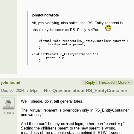
johnfound wrote
Ah, yes, verifying, also notice, that RS_Entity::reparent is
absolutely the same as RS_Entity::setParent;
    virtual void reparent(RS_EntityContainer *parent){

        this->parent = parent;

    }

void setParent(RS_EntityContainer *p){

        parent = p;

johnfound
Reply
|
Threaded
|
More
Dec 30, 2024; 7:54pm
Re: Question about RS_EntityContainer
Well, please, don't tell general tales.
The "virtual" reparent is overridden only in RS_EntityContainer
44 posts
and wrongly!
And there can't be any
correct
logic, other than "parent = p".
Setting the childrens parent to the new parent is wrong,
regardless of the rationale staying behind it. BTW, I suspect