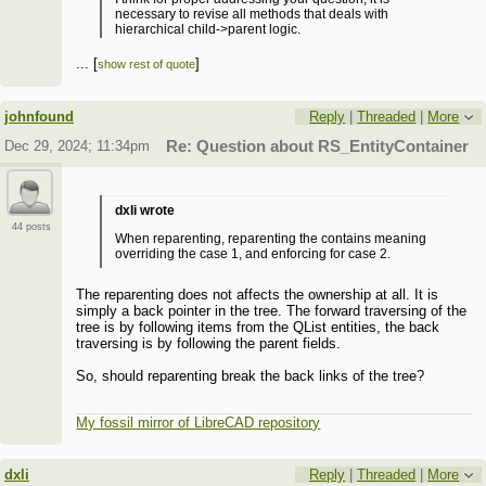
necessary to revise all methods that deals with
hierarchical child->parent logic.
I suspect that some subtle side effects may occur there
...
[
]
show rest of quote
if this implementation is changed, so this issue
...
[
]
show rest of quote
definitely requires deeper investigations.
johnfound
Reply
|
Threaded
|
More
Dec 29, 2024; 11:34pm
Re: Question about RS_EntityContainer
dxli wrote
44 posts
When reparenting, reparenting the contains meaning
overriding the case 1, and enforcing for case 2.
The reparenting does not affects the ownership at all. It is
simply a back pointer in the tree. The forward traversing of the
tree is by following items from the QList entities, the back
traversing is by following the parent fields.
So, should reparenting break the back links of the tree?
My fossil mirror of LibreCAD repository
dxli
Reply
|
Threaded
|
More