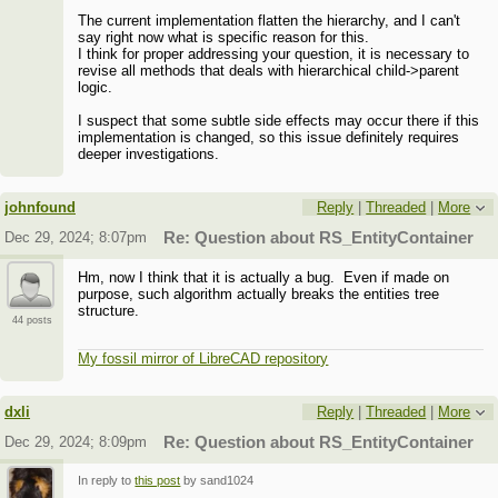
The current implementation flatten the hierarchy, and I can't
say right now what is specific reason for this.
I think for proper addressing your question, it is necessary to
revise all methods that deals with hierarchical child->parent
logic.
I suspect that some subtle side effects may occur there if this
implementation is changed, so this issue definitely requires
deeper investigations.
johnfound
Reply
|
Threaded
|
More
Dec 29, 2024; 8:07pm
Re: Question about RS_EntityContainer
Hm, now I think that it is actually a bug. Even if made on
purpose, such algorithm actually breaks the entities tree
structure.
44 posts
My fossil mirror of LibreCAD repository
dxli
Reply
|
Threaded
|
More
Dec 29, 2024; 8:09pm
Re: Question about RS_EntityContainer
In reply to
this post
by sand1024