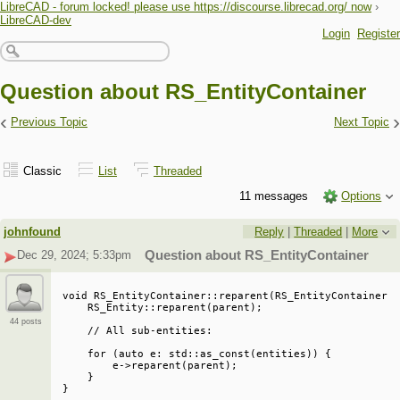
LibreCAD - forum locked! please use https://discourse.librecad.org/ now
›
LibreCAD-dev
Login
Register
Question about RS_EntityContainer
‹
›
Previous Topic
Next Topic
Classic
List
Threaded
11 messages
Options
johnfound
Reply
|
Threaded
|
More
Dec 29, 2024; 5:33pm
Question about RS_EntityContainer
void RS_EntityContainer::reparent(RS_EntityContainer *
    RS_Entity::reparent(parent);

44 posts
    // All sub-entities:

    for (auto e: std::as_const(entities)) {

        e->reparent(parent);

    }
