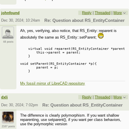
negative issues.
johnfound
Reply
|
Threaded
|
More
Dec 30, 2024; 10:24am
Re: Question about RS_EntityContainer
Ah, yes, verifying, also notice, that RS_Entity::reparent is
absolutely the same as RS_Entity::setParent;
44 posts
    virtual void reparent(RS_EntityContainer *parent){
        this->parent = parent;

    }

void setParent(RS_EntityContainer *p){

        parent = p;

My fossil mirror of LibreCAD repository
dxli
Reply
|
Threaded
|
More
Dec 30, 2024; 7:02pm
Re: Question about RS_EntityContainer
The difference is clearly polymorphism. If you want shallow
reparenting, use setparent(), if you want per class behaviors,
use the polymorphic version
2167 posts