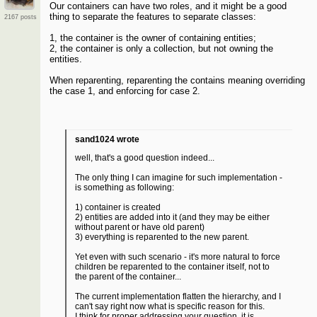
Our containers can have two roles, and it might be a good
thing to separate the features to separate classes:
2167 posts
1, the container is the owner of containing entities;
2, the container is only a collection, but not owning the
entities.
When reparenting, reparenting the contains meaning overriding
the case 1, and enforcing for case 2.
sand1024 wrote
well, that's a good question indeed...
The only thing I can imagine for such implementation -
is something as following:
1) container is created
2) entities are added into it (and they may be either
without parent or have old parent)
3) everything is reparented to the new parent.
Yet even with such scenario - it's more natural to force
children be reparented to the container itself, not to
the parent of the container...
The current implementation flatten the hierarchy, and I
can't say right now what is specific reason for this.
I think for proper addressing your question, it is