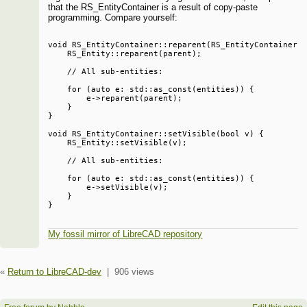
that the RS_EntityContainer is a result of copy-paste
programming. Compare yourself:
void RS_EntityContainer::reparent(RS_EntityContainer *
    RS_Entity::reparent(parent);

    // All sub-entities:

    for (auto e: std::as_const(entities)) {

        e->reparent(parent);

    }

}

void RS_EntityContainer::setVisible(bool v) {

    RS_Entity::setVisible(v);

    // All sub-entities:

    for (auto e: std::as_const(entities)) {

        e->setVisible(v);

    }

My fossil mirror of LibreCAD repository
«
Return to LibreCAD-dev
|
906 views