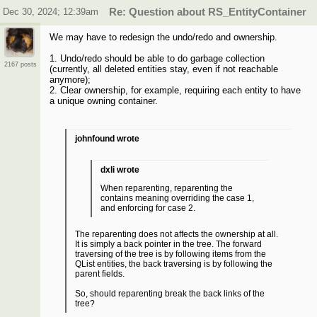
Dec 30, 2024; 12:39am
Re: Question about RS_EntityContainer
We may have to redesign the undo/redo and ownership.
1. Undo/redo should be able to do garbage collection
2167 posts
(currently, all deleted entities stay, even if not reachable
anymore);
2. Clear ownership, for example, requiring each entity to have
a unique owning container.
johnfound wrote
dxli wrote
When reparenting, reparenting the
contains meaning overriding the case 1,
and enforcing for case 2.
The reparenting does not affects the ownership at all.
It is simply a back pointer in the tree. The forward
traversing of the tree is by following items from the
QList entities, the back traversing is by following the
parent fields.
So, should reparenting break the back links of the
tree?