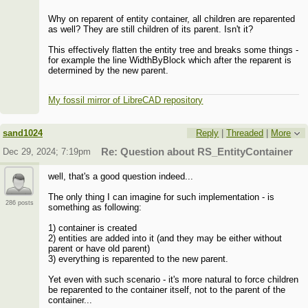
Why on reparent of entity container, all children are reparented
as well? They are still children of its parent. Isn't it?
This effectively flatten the entity tree and breaks some things -
for example the line WidthByBlock which after the reparent is
determined by the new parent.
My fossil mirror of LibreCAD repository
sand1024
Reply
|
Threaded
|
More
Dec 29, 2024; 7:19pm
Re: Question about RS_EntityContainer
well, that's a good question indeed...
The only thing I can imagine for such implementation - is
286 posts
something as following:
1) container is created
2) entities are added into it (and they may be either without
parent or have old parent)
3) everything is reparented to the new parent.
Yet even with such scenario - it's more natural to force children
be reparented to the container itself, not to the parent of the
container...