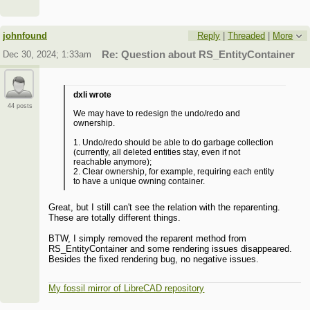
johnfound
Reply
|
Threaded
|
More
Dec 30, 2024; 1:33am
Re: Question about RS_EntityContainer
dxli wrote
44 posts
We may have to redesign the undo/redo and
ownership.
1. Undo/redo should be able to do garbage collection
(currently, all deleted entities stay, even if not
reachable anymore);
2. Clear ownership, for example, requiring each entity
to have a unique owning container.
Great, but I still can't see the relation with the reparenting.
These are totally different things.
BTW, I simply removed the reparent method from
RS_EntityContainer and some rendering issues disappeared.
Besides the fixed rendering bug, no negative issues.
My fossil mirror of LibreCAD repository