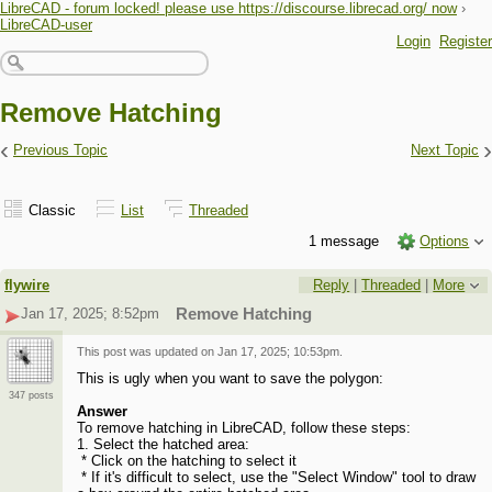
LibreCAD - forum locked! please use https://discourse.librecad.org/ now
›
LibreCAD-user
Login
Register
Remove Hatching
‹
›
Previous Topic
Next Topic
Classic
List
Threaded
1 message
Options
flywire
Reply
|
Threaded
|
More
Jan 17, 2025; 8:52pm
Remove Hatching
This post was updated on
Jan 17, 2025; 10:53pm
.
This is ugly when you want to save the polygon:
347 posts
Answer
To remove hatching in LibreCAD, follow these steps:
1. Select the hatched area:
* Click on the hatching to select it
* If it's difficult to select, use the "Select Window" tool to draw