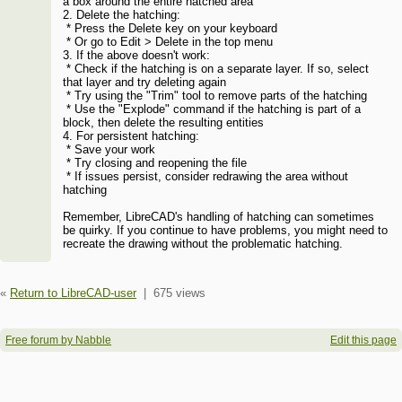
a box around the entire hatched area
2. Delete the hatching:
* Press the Delete key on your keyboard
* Or go to Edit > Delete in the top menu
3. If the above doesn't work:
* Check if the hatching is on a separate layer. If so, select
that layer and try deleting again
* Try using the "Trim" tool to remove parts of the hatching
* Use the "Explode" command if the hatching is part of a
block, then delete the resulting entities
4. For persistent hatching:
* Save your work
* Try closing and reopening the file
* If issues persist, consider redrawing the area without
hatching
Remember, LibreCAD's handling of hatching can sometimes
be quirky. If you continue to have problems, you might need to
recreate the drawing without the problematic hatching.
«
Return to LibreCAD-user
|
675 views
Free forum by Nabble
Edit this page