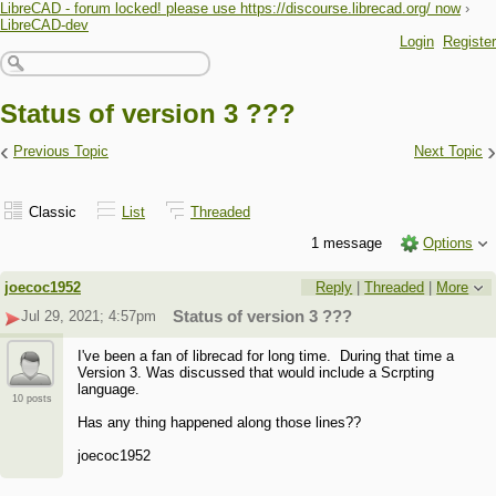
LibreCAD - forum locked! please use https://discourse.librecad.org/ now
›
LibreCAD-dev
Login
Register
Status of version 3 ???
‹
›
Previous Topic
Next Topic
Classic
List
Threaded
1 message
Options
joecoc1952
Reply
|
Threaded
|
More
Jul 29, 2021; 4:57pm
Status of version 3 ???
I've been a fan of librecad for long time. During that time a
Version 3. Was discussed that would include a Scrpting
language.
10 posts
Has any thing happened along those lines??
joecoc1952