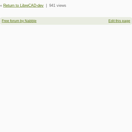
«
Return to LibreCAD-dev
|
941 views
Free forum by Nabble
Edit this page