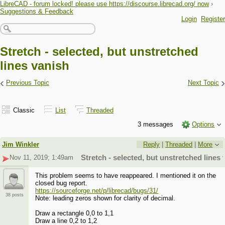
LibreCAD - forum locked! please use https://discourse.librecad.org/ now
›
Suggestions & Feedback
Login
Register
Stretch - selected, but unstretched
lines vanish
‹
›
Previous Topic
Next Topic
Classic
List
Threaded
3 messages
Options
Jim Winkler
Reply
|
Threaded
|
More
Nov 11, 2019; 1:49am
Stretch - selected, but unstretched lines 
This problem seems to have reappeared. I mentioned it on the
closed bug report.
https://sourceforge.net/p/librecad/bugs/31/
38 posts
Note: leading zeros shown for clarity of decimal.
Draw a rectangle 0,0 to 1,1
Draw a line 0,2 to 1,2