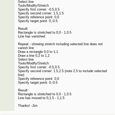
Select line
Tools/Modify/Stretch
Specify first corner: -0.5,0.5
Specify second corner: 1.5,1.5
Specify reference point: 0,0
Specify target point: 0,-0.5
Result:
Rectangle is stretched to 0,0 - 1,0.5
Line has vanished
Repeat - showing stretch including selected line does not
vanish line
Draw a rectangle 0,0 to 1,1
Draw a line 0,2 to 1,2
Select line
Tools/Modify/Stretch
Specify first corner: -0.5,0.5
Specify second corner: 1.5,2.5 (note 2.5 to include selected
line)
Specify reference point: 0,0
Specify target point: 0,-0.5
Result:
Rectangle is stretched to 0,0 - 1,0.5
Line has moved to 0,1.5 - 1,1.5
Thanks! -Jim