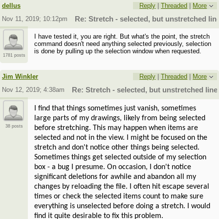
dellus
Reply
|
Threaded
|
More
Nov 11, 2019; 10:12pm
Re: Stretch - selected, but unstretched lin
I have tested it, you are right. But what's the point, the stretch
command doesn't need anything selected previously, selection
is done by pulling up the selection window when requested.
1781 posts
Jim Winkler
Reply
|
Threaded
|
More
Nov 12, 2019; 4:38am
Re: Stretch - selected, but unstretched line
I find that things sometimes just vanish, sometimes
large parts of my drawings, likely from being selected
38 posts
before stretching. This may happen when items are
selected and not in the view. I might be focused on the
stretch and don't notice other things being selected.
Sometimes things get selected outside of my selection
box - a bug I presume. On occasion, I don't notice
significant deletions for awhile and abandon all my
changes by reloading the file. I often hit escape several
times or check the selected items count to make sure
everything is unselected before doing a stretch. I would
find it quite desirable to fix this problem.