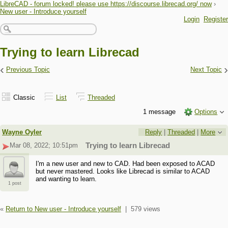
LibreCAD - forum locked! please use https://discourse.librecad.org/ now
›
New user - Introduce yourself
Login
Register
Trying to learn Librecad
‹
›
Previous Topic
Next Topic
Classic
List
Threaded
1 message
Options
Wayne Oyler
Reply
|
Threaded
|
More
Mar 08, 2022; 10:51pm
Trying to learn Librecad
I'm a new user and new to CAD. Had been exposed to ACAD
but never mastered. Looks like Librecad is similar to ACAD
and wanting to learn.
1 post
«
Return to New user - Introduce yourself
|
579 views