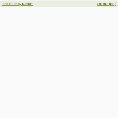
Free forum by Nabble
Edit this page