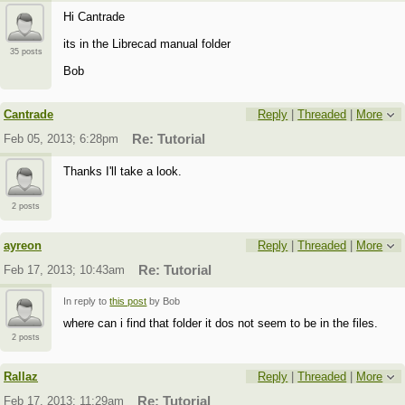
Hi Cantrade
its in the Librecad manual folder
35 posts
Bob
Cantrade
Reply
|
Threaded
|
More
Feb 05, 2013; 6:28pm
Re: Tutorial
Thanks I'll take a look.
2 posts
ayreon
Reply
|
Threaded
|
More
Feb 17, 2013; 10:43am
Re: Tutorial
In reply to
this post
by Bob
where can i find that folder it dos not seem to be in the files.
2 posts
Rallaz
Reply
|
Threaded
|
More
Feb 17, 2013; 11:29am
Re: Tutorial