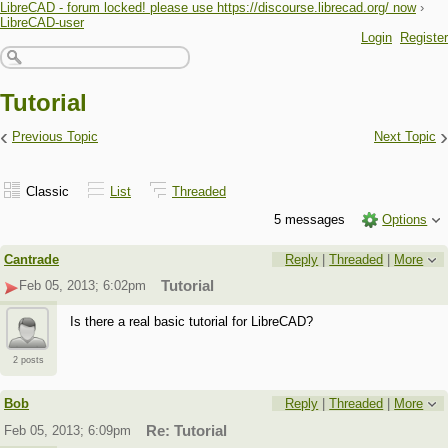
LibreCAD - forum locked! please use https://discourse.librecad.org/ now
›
LibreCAD-user
Login
Register
Tutorial
‹
›
Previous Topic
Next Topic
Classic
List
Threaded
5 messages
Options
Cantrade
Reply
|
Threaded
|
More
Feb 05, 2013; 6:02pm
Tutorial
Is there a real basic tutorial for LibreCAD?
2 posts
Bob
Reply
|
Threaded
|
More
Feb 05, 2013; 6:09pm
Re: Tutorial