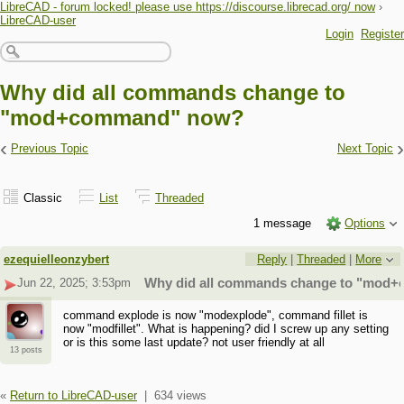
LibreCAD - forum locked! please use https://discourse.librecad.org/ now
›
LibreCAD-user
Login
Register
Why did all commands change to
"mod+command" now?
‹
›
Previous Topic
Next Topic
Classic
List
Threaded
1 message
Options
ezequielleonzybert
Reply
|
Threaded
|
More
Jun 22, 2025; 3:53pm
Why did all commands change to "mod
command explode is now "modexplode", command fillet is
now "modfillet". What is happening? did I screw up any setting
or is this some last update? not user friendly at all
13 posts
«
Return to LibreCAD-user
|
634 views