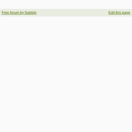
Free forum by Nabble
Edit this page