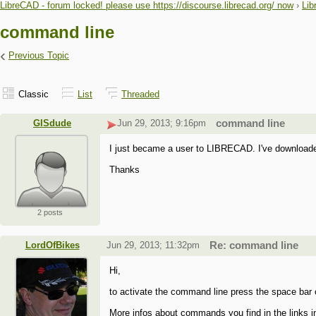
LibreCAD - forum locked! please use https://discourse.librecad.org/ now
›
Lib
command line
‹
Previous Topic
Classic
List
Threaded
GISdude
Jun 29, 2013; 9:16pm
command line
I just became a user to LIBRECAD. I've downloaded
Thanks
2 posts
LordOfBikes
Jun 29, 2013; 11:32pm
Re: command line
Hi,
to activate the command line press the space bar or 
More infos about commands you find in the links i