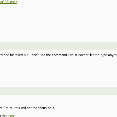
reCAD-user
 and installed but I can't use the command line. It doesnt' let me type anyt
Ctrl-M, this will set the focus on it.
n this
post
.