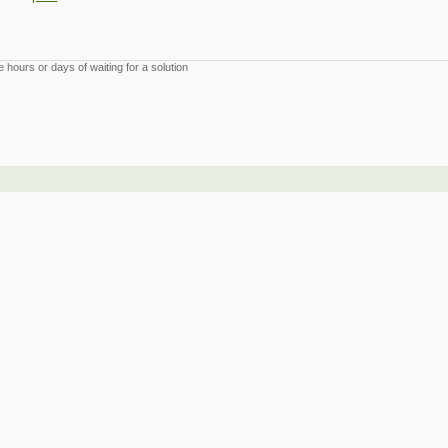
 hours or days of waiting for a solution