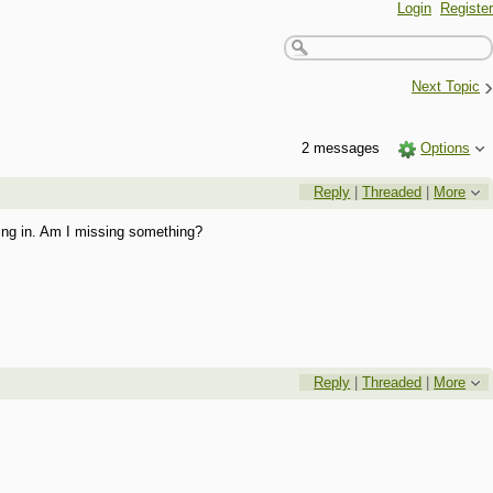
Login
Register
›
Next Topic
2 messages
Options
Reply
|
Threaded
|
More
hing in. Am I missing something?
Reply
|
Threaded
|
More