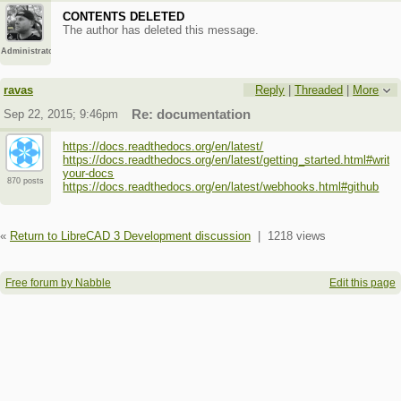
CONTENTS DELETED
The author has deleted this message.
Administrator
ravas
Reply
|
Threaded
|
More
Sep 22, 2015; 9:46pm
Re: documentation
https://docs.readthedocs.org/en/latest/
https://docs.readthedocs.org/en/latest/getting_started.html#write-
your-docs
870 posts
https://docs.readthedocs.org/en/latest/webhooks.html#github
«
Return to LibreCAD 3 Development discussion
|
1218 views
Free forum by Nabble
Edit this page