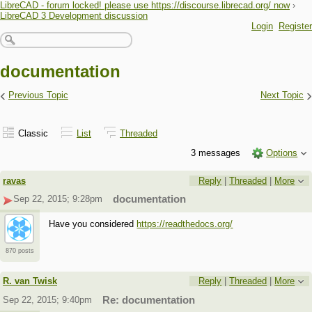
LibreCAD - forum locked! please use https://discourse.librecad.org/ now
›
LibreCAD 3 Development discussion
Login
Register
documentation
‹
›
Previous Topic
Next Topic
Classic
List
Threaded
3 messages
Options
ravas
Reply
|
Threaded
|
More
Sep 22, 2015; 9:28pm
documentation
Have you considered
https://readthedocs.org/
870 posts
R. van Twisk
Reply
|
Threaded
|
More
Sep 22, 2015; 9:40pm
Re: documentation