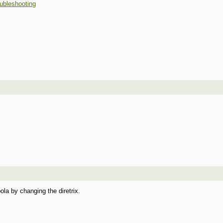
ubleshooting
ola by changing the diretrix.