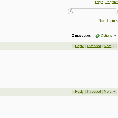
Login
Register
›
Next Topic
2 messages
Options
Reply
|
Threaded
|
More
Reply
|
Threaded
|
More