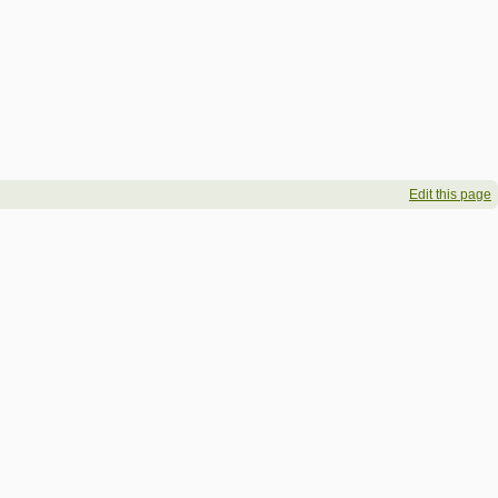
Edit this page