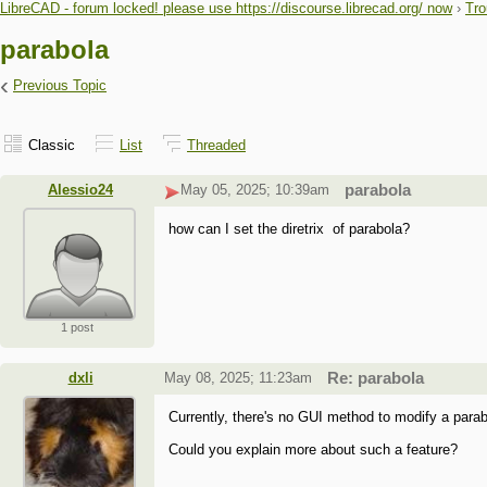
LibreCAD - forum locked! please use https://discourse.librecad.org/ now
›
Tro
parabola
‹
Previous Topic
Classic
List
Threaded
Alessio24
May 05, 2025; 10:39am
parabola
how can I set the diretrix of parabola?
1 post
dxli
May 08, 2025; 11:23am
Re: parabola
Currently, there's no GUI method to modify a parab
Could you explain more about such a feature?