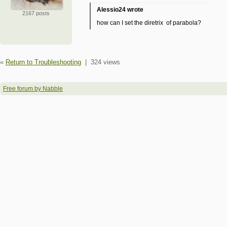
Alessio24 wrote
2167 posts
how can I set the diretrix of parabola?
«
Return to Troubleshooting
|
324 views
Free forum by Nabble