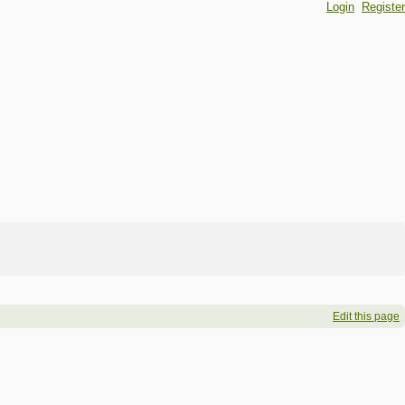
Login
Register
Edit this page