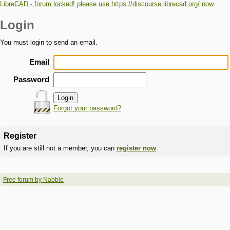
LibreCAD - forum locked! please use https://discourse.librecad.org/ now
Login
You must login to send an email.
Email
Password
Forgot your password?
Register
If you are still not a member, you can
register now
.
Free forum by Nabble