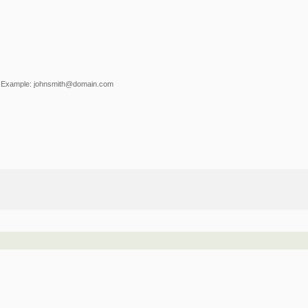
Example: johnsmith@domain.com