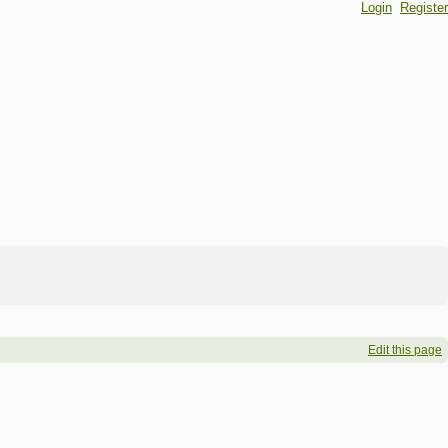
Login
Register
Edit this page