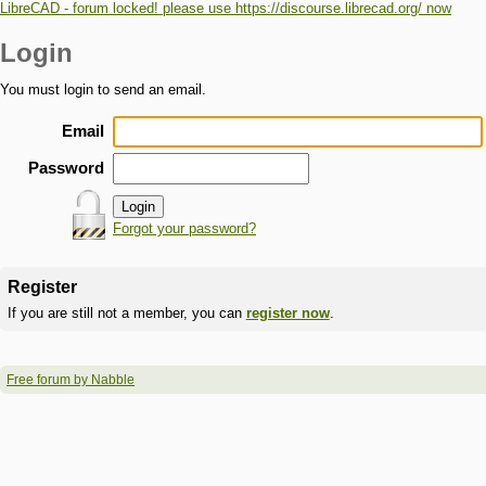
LibreCAD - forum locked! please use https://discourse.librecad.org/ now
Login
You must login to send an email.
Email
Password
Forgot your password?
Register
If you are still not a member, you can
register now
.
Free forum by Nabble