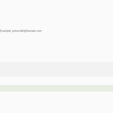
Example: johnsmith@domain.com