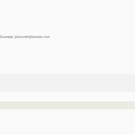
Example: johnsmith@domain.com