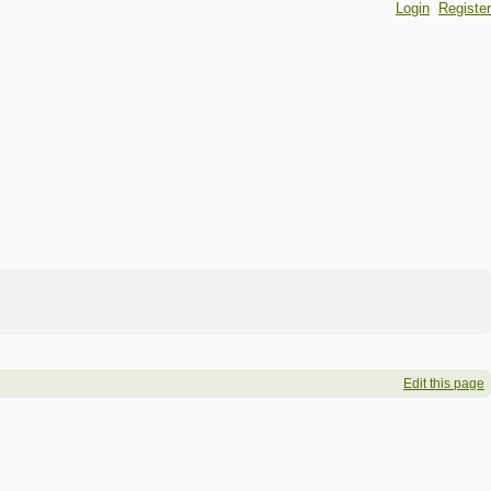
Login
Register
Edit this page