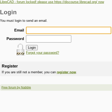
LibreCAD - forum locked! please use https://discourse.librecad.org/ now
Login
You must login to send an email.
Email
Password
Forgot your password?
Register
If you are still not a member, you can
register now
.
Free forum by Nabble