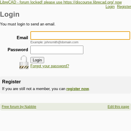
LibreCAD - forum locked! please use https://discourse.librecad.org/ now
Login
Register
Login
You must login to send an email.
Email
Example: johnsmith@domain.com
Password
Forgot your password?
Register
If you are still not a member, you can
register now
.
Free forum by Nabble
Edit this page