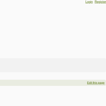
Login
Register
Edit this page