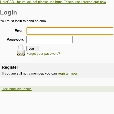
LibreCAD - forum locked! please use https://discourse.librecad.org/ now
Login
You must login to send an email.
Email
Password
Forgot your password?
Register
If you are still not a member, you can
register now
.
Free forum by Nabble