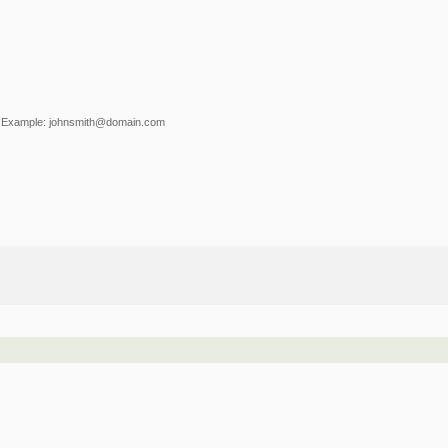
Example: johnsmith@domain.com