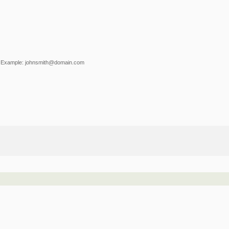
Example: johnsmith@domain.com