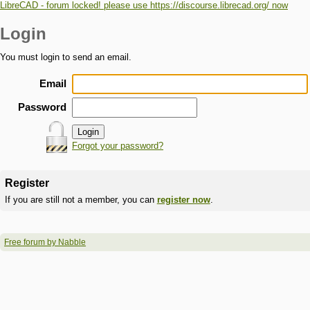
LibreCAD - forum locked! please use https://discourse.librecad.org/ now
Login
You must login to send an email.
Email
Password
Forgot your password?
Register
If you are still not a member, you can
register now
.
Free forum by Nabble