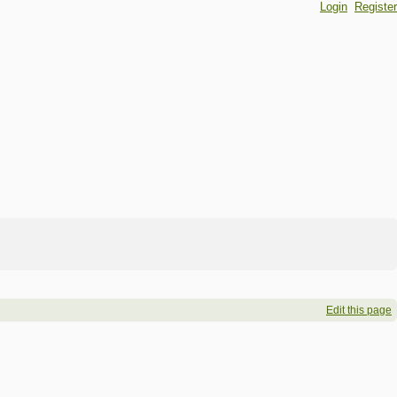
Login
Register
Edit this page