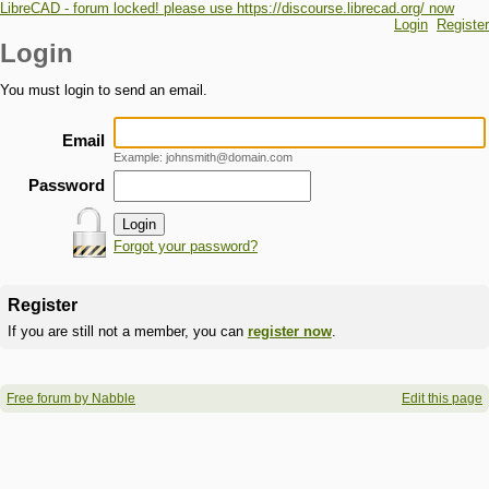
LibreCAD - forum locked! please use https://discourse.librecad.org/ now
Login
Register
Login
You must login to send an email.
Email
Example: johnsmith@domain.com
Password
Forgot your password?
Register
If you are still not a member, you can
register now
.
Free forum by Nabble
Edit this page