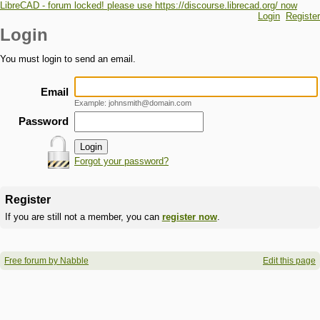
LibreCAD - forum locked! please use https://discourse.librecad.org/ now
Login
Register
Login
You must login to send an email.
Email
Example: johnsmith@domain.com
Password
Forgot your password?
Register
If you are still not a member, you can
register now
.
Free forum by Nabble
Edit this page