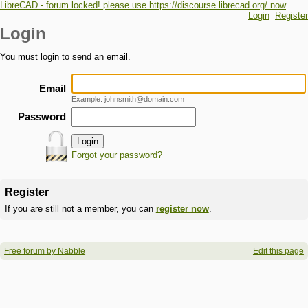
LibreCAD - forum locked! please use https://discourse.librecad.org/ now
Login
Register
Login
You must login to send an email.
Email
Example: johnsmith@domain.com
Password
Forgot your password?
Register
If you are still not a member, you can
register now
.
Free forum by Nabble
Edit this page