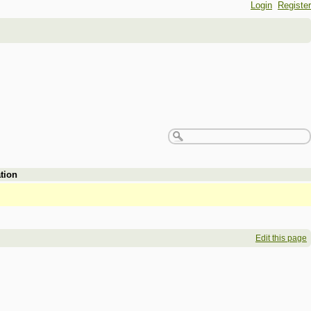
Login
Register
tion
Edit this page