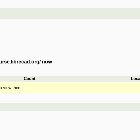
urse.librecad.org/ now
Count
Loca
o view them.