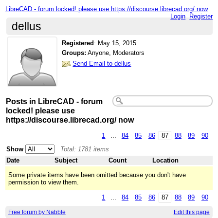
LibreCAD - forum locked! please use https://discourse.librecad.org/ now
Login
Register
dellus
Registered
:
May 15, 2015
Groups:
Anyone, Moderators
Send Email to dellus
Posts in LibreCAD - forum
locked! please use
https://discourse.librecad.org/ now
1
...
84
85
86
87
88
89
90
Show
Total: 1781 items
Date
Subject
Count
Location
Some private items have been omitted because you don't have
permission to view them.
1
...
84
85
86
87
88
89
90
Free forum by Nabble
Edit this page