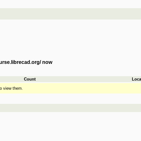
urse.librecad.org/ now
Count
Loca
o view them.