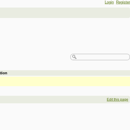
Login
Register
tion
Edit this page