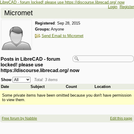
LibreCAD - forum locked! please use https://discourse.librecad.org/ now
Login
Register
Micromet
Registered
:
Sep 28, 2015
Groups:
Anyone
Send Email to Micromet
Posts in LibreCAD - forum
locked! please use
https://discourse.librecad.org/ now
Show
Total: 3 items
Date
Subject
Count
Location
Some private items have been omitted because you don't have permission
to view them.
Free forum by Nabble
Edit this page