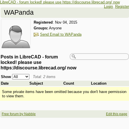
LibreCAD - forum locked! please use https://discourse.librecad.org/ now
Login
Register
WAPanda
Registered
:
Nov 04, 2015
Groups:
Anyone
Send Email to WAPanda
Posts in LibreCAD - forum
locked! please use
https://discourse.librecad.org/ now
Show
Total: 2 items
Date
Subject
Count
Location
Some private items have been omitted because you don't have permission
to view them.
Free forum by Nabble
Edit this page