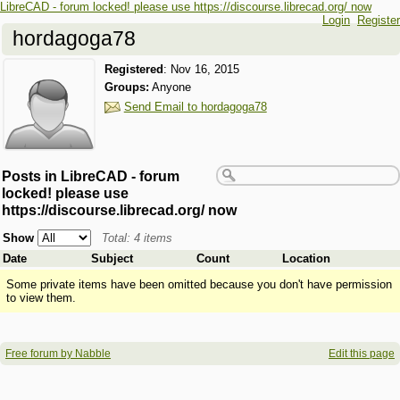
LibreCAD - forum locked! please use https://discourse.librecad.org/ now
Login
Register
hordagoga78
Registered
:
Nov 16, 2015
Groups:
Anyone
Send Email to hordagoga78
Posts in LibreCAD - forum
locked! please use
https://discourse.librecad.org/ now
Show
Total: 4 items
Date
Subject
Count
Location
Some private items have been omitted because you don't have permission
to view them.
Free forum by Nabble
Edit this page