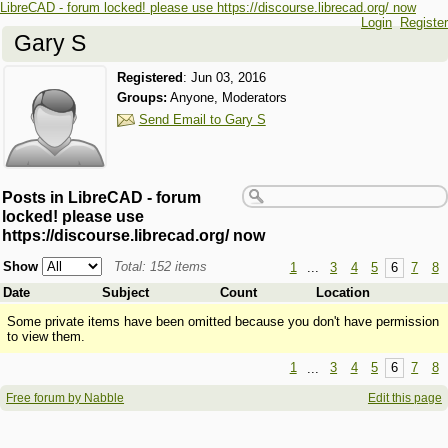
LibreCAD - forum locked! please use https://discourse.librecad.org/ now
Login
Register
Gary S
Registered
:
Jun 03, 2016
Groups:
Anyone, Moderators
Send Email to Gary S
Posts in LibreCAD - forum
locked! please use
https://discourse.librecad.org/ now
Show
Total: 152 items
1
...
3
4
5
6
7
8
Date
Subject
Count
Location
Some private items have been omitted because you don't have permission
to view them.
1
...
3
4
5
6
7
8
Free forum by Nabble
Edit this page