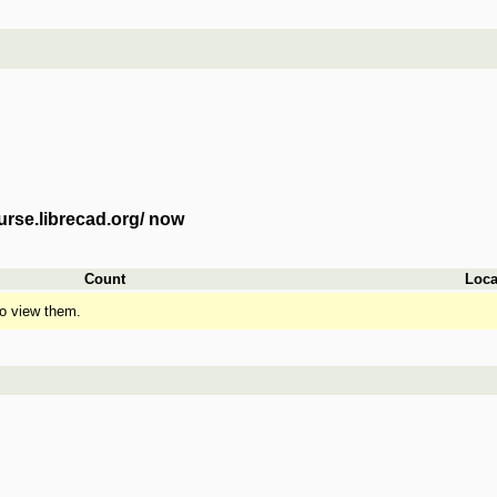
urse.librecad.org/ now
Count
Loca
o view them.