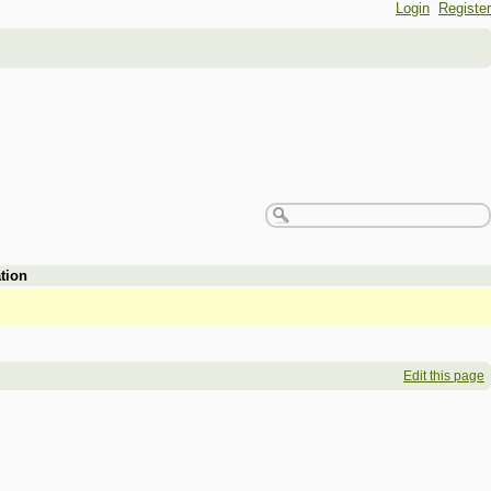
Login
Register
tion
Edit this page