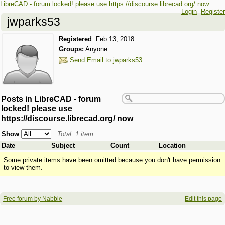
LibreCAD - forum locked! please use https://discourse.librecad.org/ now
Login
Register
jwparks53
Registered
:
Feb 13, 2018
Groups:
Anyone
Send Email to jwparks53
Posts in LibreCAD - forum
locked! please use
https://discourse.librecad.org/ now
Show
Total: 1 item
Date
Subject
Count
Location
Some private items have been omitted because you don't have permission
to view them.
Free forum by Nabble
Edit this page