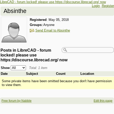
LibreCAD - forum locked! please use https://discourse.librecad.org/ now
Login
Register
Absinthe
Registered
:
May 05, 2018
Groups:
Anyone
Send Email to Absinthe
Posts in LibreCAD - forum
locked! please use
https://discourse.librecad.org/ now
Show
Total: 1 item
Date
Subject
Count
Location
Some private items have been omitted because you don't have permission
to view them.
Free forum by Nabble
Edit this page