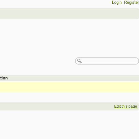
Login
Register
tion
Edit this page