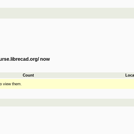
urse.librecad.org/ now
Count
Loca
o view them.